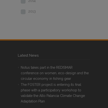
2014
2013
Latest News
Notus takes part in the REDISMAR
conference on women, eco-design and the
circular economy in fishing gear
The FOSTER project is entering its final
phase with a participatory workshop to
validate the Alto Palancia Climate Change
Adaptation Plan