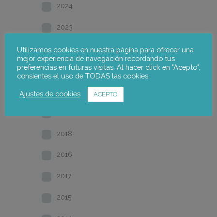
2024
2023
2022
Utilizamos cookies en nuestra página para ofrecer una
mejor experiencia de navegación recordando tus
preferencias en futuras visitas. Al hacer click en "Acepto",
2021
consientes el uso de TODAS las cookies.
2020
Ajustes de cookies
ACEPTO
2019
2018
2016
2017
2015