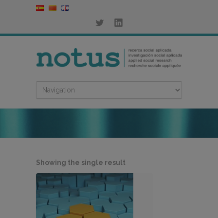
Showing the single result