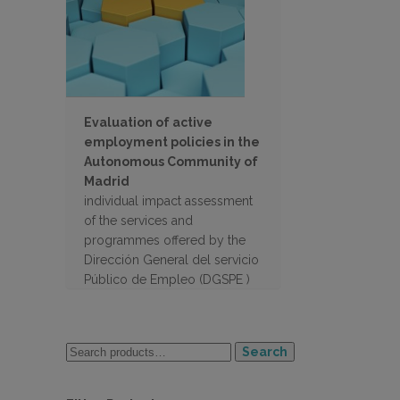
Evaluation of active
employment policies in the
Autonomous Community of
Madrid
individual impact assessment
of the services and
programmes offered by the
Dirección General del servicio
Público de Empleo (DGSPE )
of the Autonomous
Community of Madrid
Search