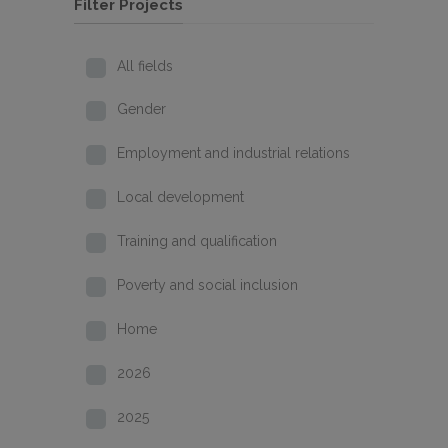
Filter Projects
All fields
Gender
Employment and industrial relations
Local development
Training and qualification
Poverty and social inclusion
Home
2026
2025