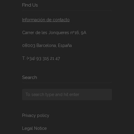
FInd Us
Información de contacto
Carrer de les Jonqueres nº16, 9A
08003 Barcelona, España
T. (+34) 93 315 21 47
Search
Privacy policy
Legal Notice