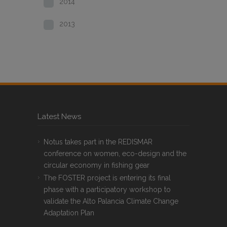
2014
2013
Latest News
Notus takes part in the REDISMAR
conference on women, eco-design and the
circular economy in fishing gear
The FOSTER project is entering its final
phase with a participatory workshop to
validate the Alto Palancia Climate Change
Adaptation Plan