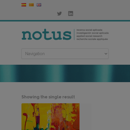
Showing the single result