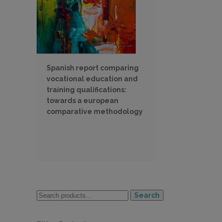
Spanish report comparing
vocational education and
training qualifications:
towards a european
comparative methodology
Search