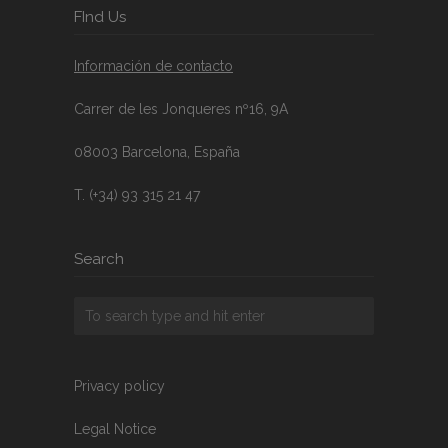
FInd Us
Información de contacto
Carrer de les Jonqueres nº16, 9A
08003 Barcelona, España
T. (+34) 93 315 21 47
Search
Privacy policy
Legal Notice