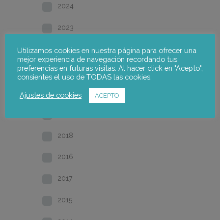
2024
2023
2022
Utilizamos cookies en nuestra página para ofrecer una
mejor experiencia de navegación recordando tus
preferencias en futuras visitas. Al hacer click en "Acepto",
2021
consientes el uso de TODAS las cookies.
2020
Ajustes de cookies
ACEPTO
2019
2018
2016
2017
2015