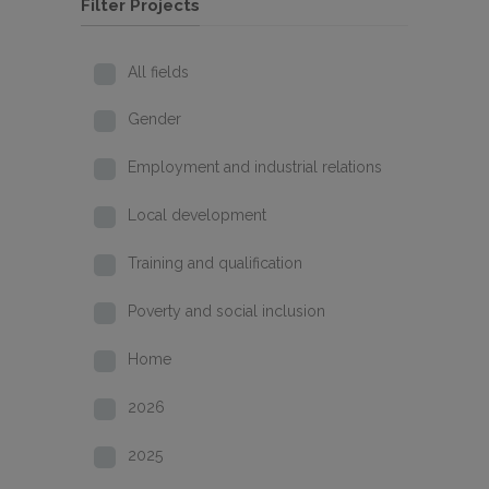
Filter Projects
All fields
Gender
Employment and industrial relations
Local development
Training and qualification
Poverty and social inclusion
Home
2026
2025