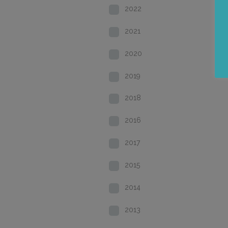
2022
2021
2020
2019
2018
2016
2017
2015
2014
2013