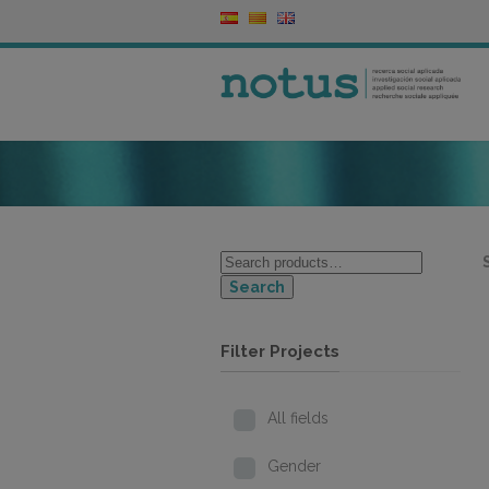
Search
Filter Projects
All fields
Gender