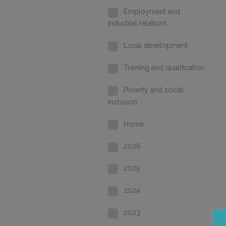
Employment and
industrial relations
Local development
Training and qualification
Poverty and social
inclusion
Home
2026
2025
2024
2023