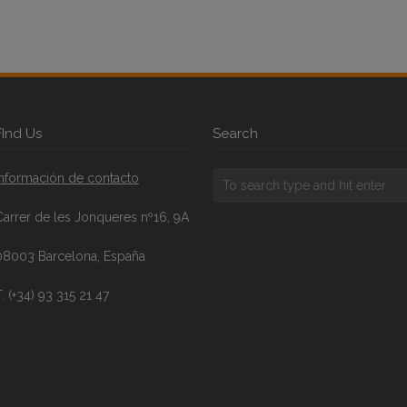
FInd Us
Search
Información de contacto
Carrer de les Jonqueres nº16, 9A
08003 Barcelona, España
. (+34) 93 315 21 47