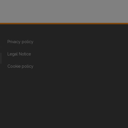
Privacy policy
Legal Notice
Cookie policy