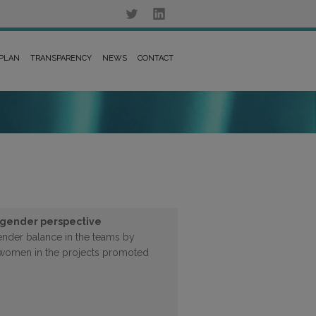
 PLAN
TRANSPARENCY
NEWS
CONTACT
 gender perspective
ender balance in the teams by
f women in the projects promoted