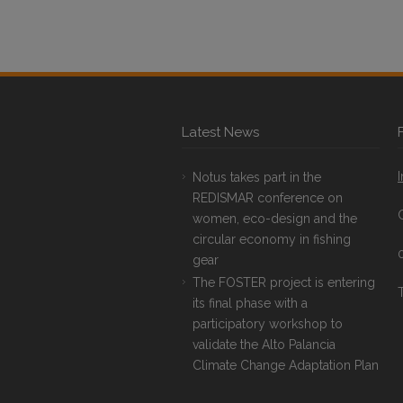
Latest News
Notus takes part in the
REDISMAR conference on
women, eco-design and the
circular economy in fishing
gear
The FOSTER project is entering
T
its final phase with a
participatory workshop to
validate the Alto Palancia
Climate Change Adaptation Plan