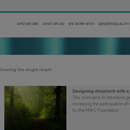
WHO WE ARE
WHAT WE DO
WE WORK WITH
GENDER EQUALITY
Showing the single result
Designing deeptech with a
This work aims to introduce g
increasing the participation o
by the MWC Foundation