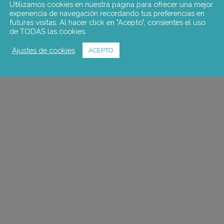
Utilizamos cookies en nuestra página para ofrecer una mejor
experiencia de navegación recordando tus preferencias en
futuras visitas. Al hacer click en "Acepto", consientes el uso
de TODAS las cookies.
Ajustes de cookies
ACEPTO