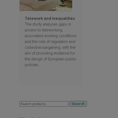
Telework and inequalities
The study analyses gaps in
access to teleworking,
associated working conditions
and the role of regulation and
collective bargaining, with the
aim of providing evidence for
the design of European public
policies.
Search