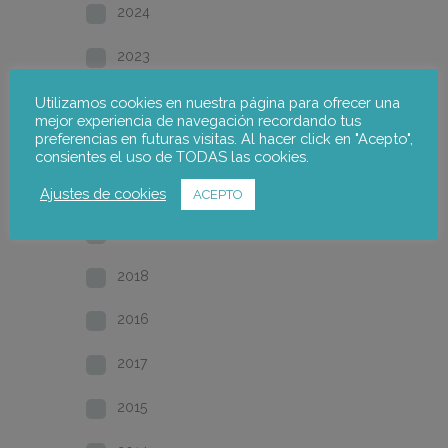
2024
2023
2022
Utilizamos cookies en nuestra página para ofrecer una
mejor experiencia de navegación recordando tus
preferencias en futuras visitas. Al hacer click en "Acepto",
2021
consientes el uso de TODAS las cookies.
2020
Ajustes de cookies
ACEPTO
2019
2018
2016
2017
2015