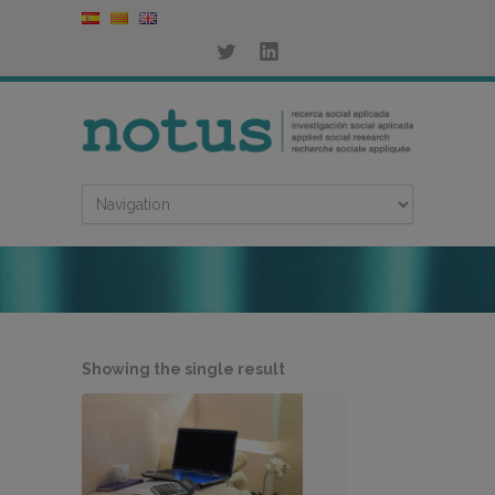
Showing the single result