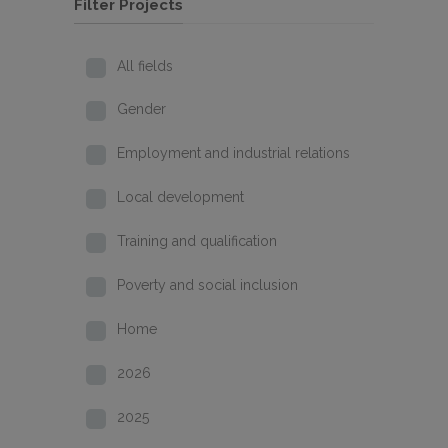
Filter Projects
All fields
Gender
Employment and industrial relations
Local development
Training and qualification
Poverty and social inclusion
Home
2026
2025