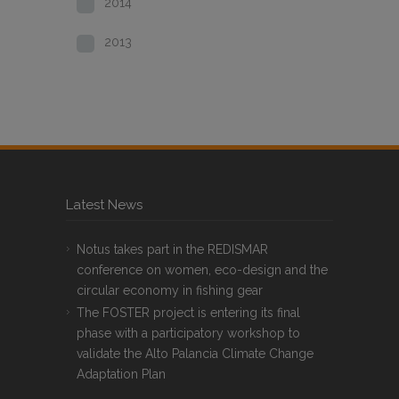
2014
2013
Latest News
Notus takes part in the REDISMAR
conference on women, eco-design and the
circular economy in fishing gear
The FOSTER project is entering its final
phase with a participatory workshop to
validate the Alto Palancia Climate Change
Adaptation Plan