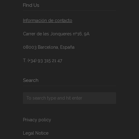
FInd Us
Información de contacto
Carrer de les Jonqueres nº16, 9A
08003 Barcelona, España
T. (+34) 93 315 21 47
Search
Privacy policy
Legal Notice