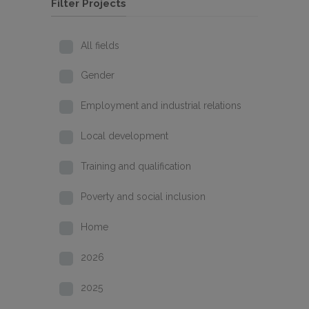
Filter Projects
All fields
Gender
Employment and industrial relations
Local development
Training and qualification
Poverty and social inclusion
Home
2026
2025