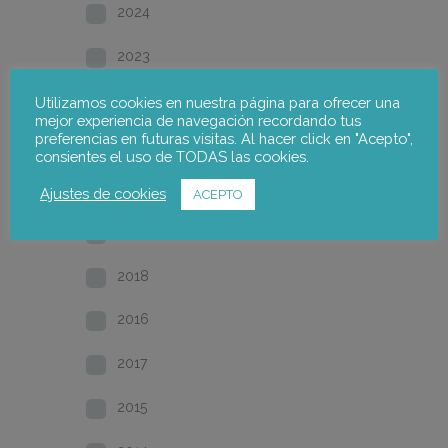
2024
2023
2022
Utilizamos cookies en nuestra página para ofrecer una
mejor experiencia de navegación recordando tus
preferencias en futuras visitas. Al hacer click en "Acepto",
2021
consientes el uso de TODAS las cookies.
2020
Ajustes de cookies
ACEPTO
2019
2018
2016
2017
2015