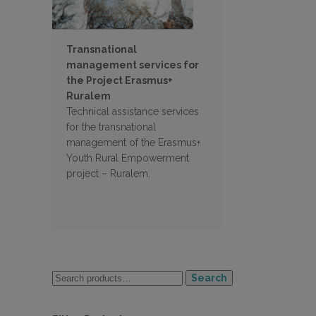
Transnational
management services for
the Project Erasmus+
Ruralem
Technical assistance services
for the transnational
management of the Erasmus+
Youth Rural Empowerment
project – Ruralem.
Search