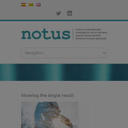
Showing the single result