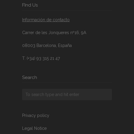
FInd Us
Información de contacto
Carrer de les Jonqueres nº16, 9A
08003 Barcelona, España
T. (+34) 93 315 21 47
Search
Privacy policy
Legal Notice