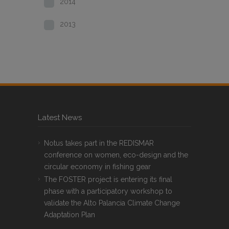
2014
2013
Latest News
Notus takes part in the REDISMAR
conference on women, eco-design and the
circular economy in fishing gear
The FOSTER project is entering its final
phase with a participatory workshop to
validate the Alto Palancia Climate Change
Adaptation Plan