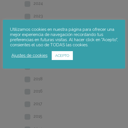
2024
2023
2022
Utilizamos cookies en nuestra página para ofrecer una
mejor experiencia de navegación recordando tus
preferencias en futuras visitas. Al hacer click en "Acepto",
2021
consientes el uso de TODAS las cookies.
2020
Ajustes de cookies
ACEPTO
2019
2018
2016
2017
2015