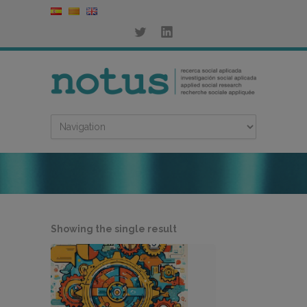
Showing the single result