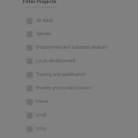
Filter Projects
All fields
Gender
Employment and industrial relations
Local development
Training and qualification
Poverty and social inclusion
Home
2026
2025