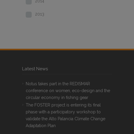
2014
2013
Latest News
Notus takes part in the REDISMAR
conference on women, eco-design and the
circular economy in fishing gear
The FOSTER project is entering its final
phase with a participatory workshop to
validate the Alto Palancia Climate Change
Adaptation Plan