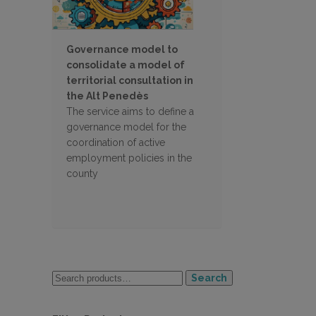
Governance model to
consolidate a model of
territorial consultation in
the Alt Penedès
The service aims to define a
governance model for the
coordination of active
employment policies in the
county
Search