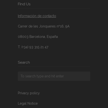
FInd Us
Información de contacto
Carrer de les Jonqueres nº16, 9A
08003 Barcelona, España
T. (+34) 93 315 21 47
Search
Privacy policy
Legal Notice