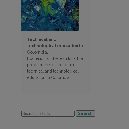
Technical and
technological education in
Colombia.
Evaluation of the results of the
programme to strengthen
technical and technological
education in Colombia.
Search