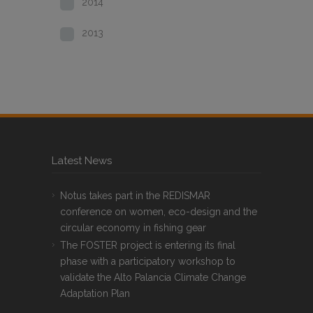
2014
2013
Latest News
Notus takes part in the REDISMAR
conference on women, eco-design and the
circular economy in fishing gear
The FOSTER project is entering its final
phase with a participatory workshop to
validate the Alto Palancia Climate Change
Adaptation Plan