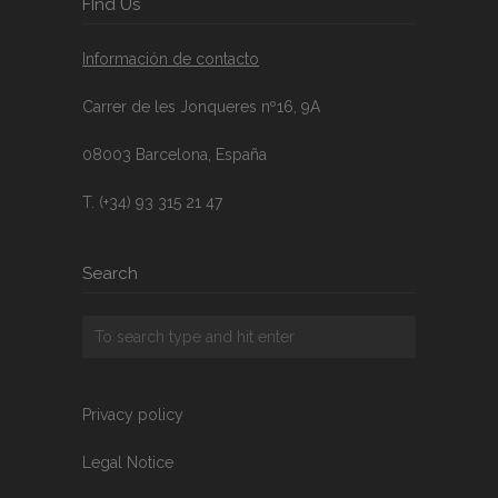
FInd Us
Información de contacto
Carrer de les Jonqueres nº16, 9A
08003 Barcelona, España
T. (+34) 93 315 21 47
Search
Privacy policy
Legal Notice