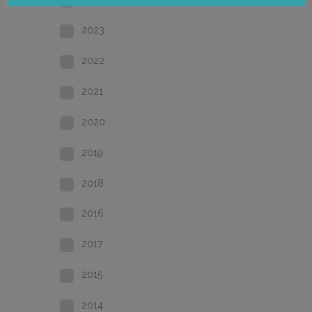
2023
2022
2021
2020
2019
2018
2016
2017
2015
2014