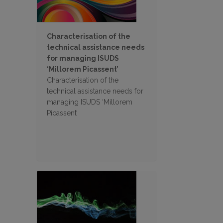
Characterisation of the
technical assistance needs
for managing ISUDS
‘Millorem Picassent’
Characterisation of the
technical assistance needs for
managing ISUDS ‘Millorem
Picassent’