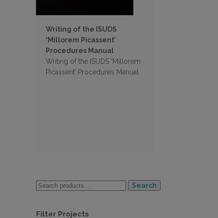
Writing of the ISUDS
‘Millorem Picassent’
Procedures Manual
Writing of the ISUDS ‘Millorem
Picassent’ Procedures Manual
Search
Filter Projects