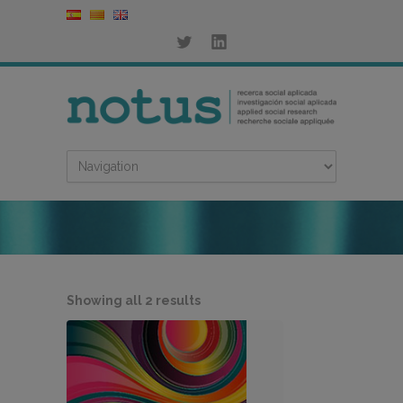
Sorted
Showing all 2 results
by
latest