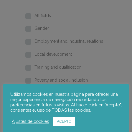
All fields
Gender
Employment and industrial relations
Local development
Training and qualification
Poverty and social inclusion
Home
Utilizamos cookies en nuestra página para ofrecer una
mejor experiencia de navegación recordando tus
preferencias en futuras visitas. Al hacer click en "Acepto",
2026
consientes el uso de TODAS las cookies.
2025
Ajustes de cookies
ACEPTO
2024