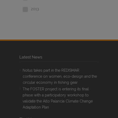
2013
Latest News
Notus takes part in the REDISMAR
conference on women, eco-design and the
circular economy in fishing gear
The FOSTER project is entering its final
phase with a participatory workshop to
validate the Alto Palancia Climate Change
Adaptation Plan