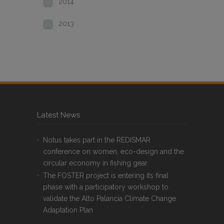
2014
2013
Latest News
Notus takes part in the REDISMAR
conference on women, eco-design and the
circular economy in fishing gear
The FOSTER project is entering its final
phase with a participatory workshop to
validate the Alto Palancia Climate Change
Adaptation Plan