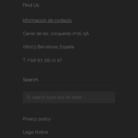
FInd Us
Información de contacto
Carrer de les Jonqueres nº16, 9A
08003 Barcelona, España
T. (+34) 93 315 21 47
Search
Privacy policy
Legal Notice