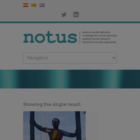
Showing the single result