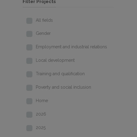
Filter Projects
All fields
Gender
Employment and industrial relations
Local development
Training and qualification
Poverty and social inclusion
Home
2026
2025