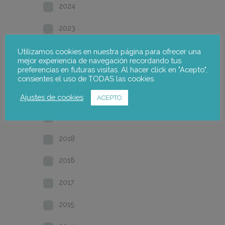
2024
2023
2022
Utilizamos cookies en nuestra página para ofrecer una
mejor experiencia de navegación recordando tus
preferencias en futuras visitas. Al hacer click en "Acepto",
2021
consientes el uso de TODAS las cookies.
2020
Ajustes de cookies
ACEPTO
2019
2018
2016
2017
2015