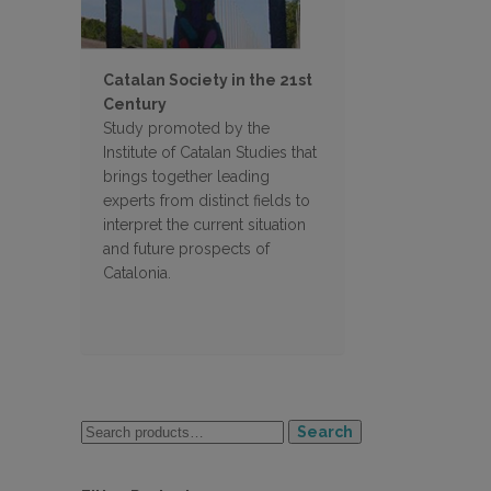
Catalan Society in the 21st
Century
Study promoted by the
Institute of Catalan Studies that
brings together leading
experts from distinct fields to
interpret the current situation
and future prospects of
Catalonia.
Search