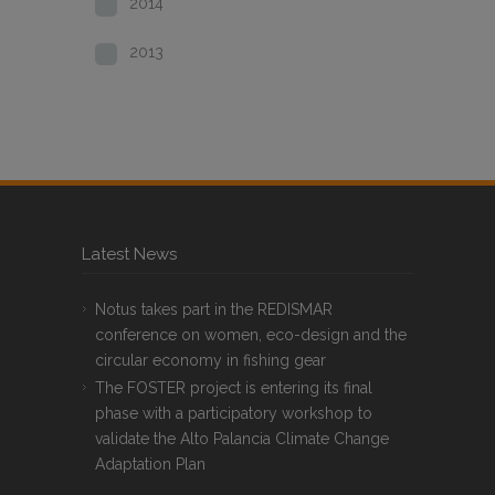
2014
2013
Latest News
Notus takes part in the REDISMAR
conference on women, eco-design and the
circular economy in fishing gear
The FOSTER project is entering its final
phase with a participatory workshop to
validate the Alto Palancia Climate Change
Adaptation Plan