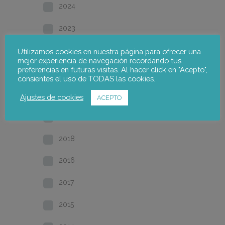
2024
2023
2022
Utilizamos cookies en nuestra página para ofrecer una
mejor experiencia de navegación recordando tus
preferencias en futuras visitas. Al hacer click en "Acepto",
2021
consientes el uso de TODAS las cookies.
2020
Ajustes de cookies
ACEPTO
2019
2018
2016
2017
2015