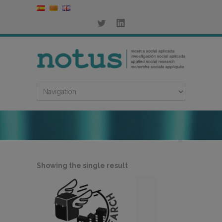
Showing the single result