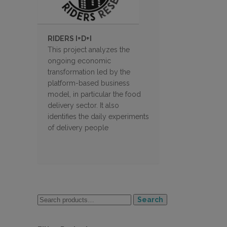
RIDERS I+D+I
This project analyzes the
ongoing economic
transformation led by the
platform-based business
model, in particular the food
delivery sector. It also
identifies the daily experiments
of delivery people
Search