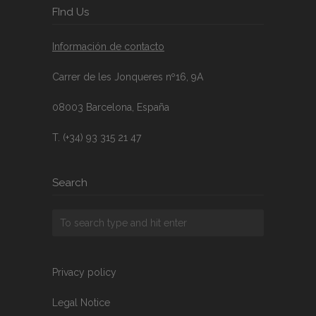
FInd Us
Información de contacto
Carrer de les Jonqueres nº16, 9A
08003 Barcelona, España
T. (+34) 93 315 21 47
Search
Privacy policy
Legal Notice