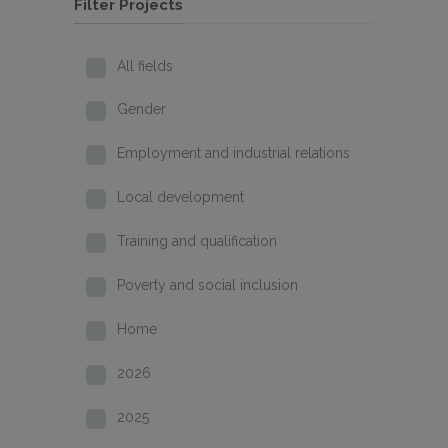
Filter Projects
All fields
Gender
Employment and industrial relations
Local development
Training and qualification
Poverty and social inclusion
Home
2026
2025