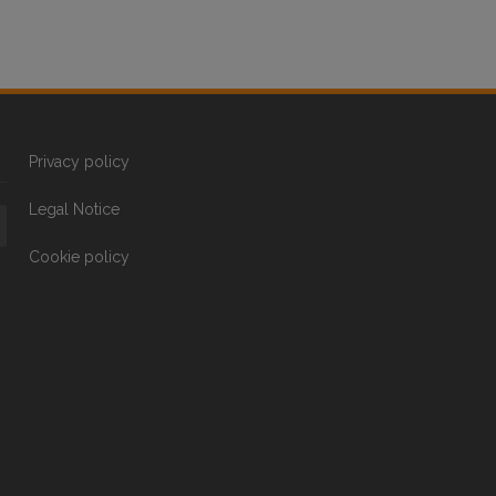
Privacy policy
Legal Notice
Cookie policy