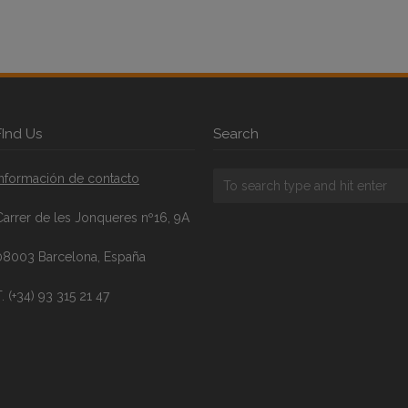
FInd Us
Search
Información de contacto
Carrer de les Jonqueres nº16, 9A
08003 Barcelona, España
. (+34) 93 315 21 47