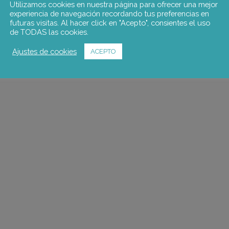
Utilizamos cookies en nuestra página para ofrecer una mejor
experiencia de navegación recordando tus preferencias en
futuras visitas. Al hacer click en "Acepto", consientes el uso
de TODAS las cookies.
Ajustes de cookies
ACEPTO