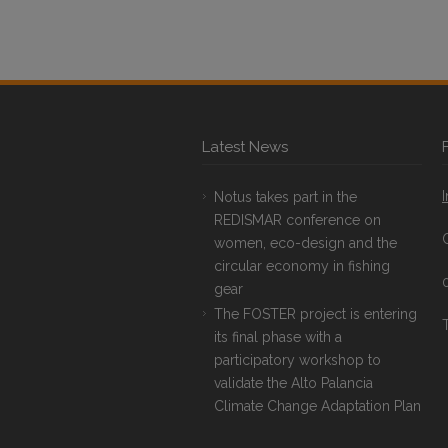
Latest News
Notus takes part in the
REDISMAR conference on
women, eco-design and the
circular economy in fishing
gear
The FOSTER project is entering
T
its final phase with a
participatory workshop to
validate the Alto Palancia
Climate Change Adaptation Plan