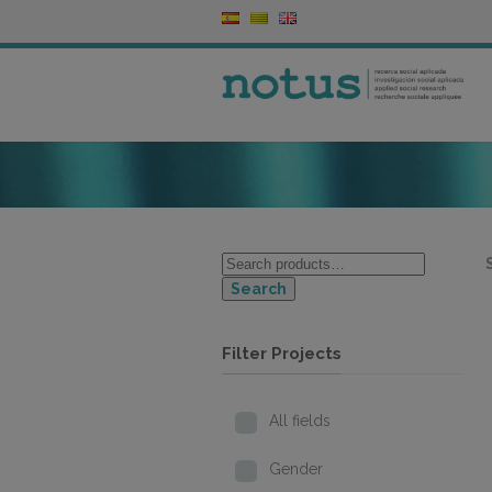
Search
Filter Projects
All fields
Gender