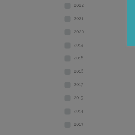
2022
2021
2020
2019
2018
2016
2017
2015
2014
2013