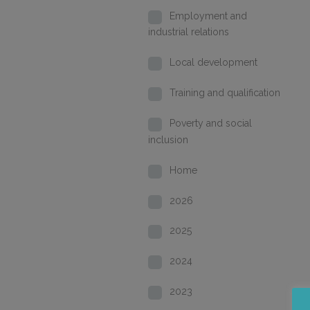
Employment and
industrial relations
Local development
Training and qualification
Poverty and social
inclusion
Home
2026
2025
2024
2023