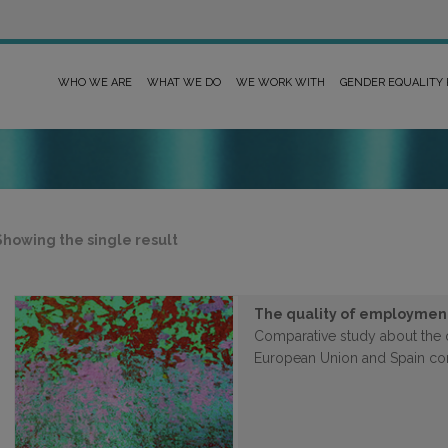
WHO WE ARE
WHAT WE DO
WE WORK WITH
GENDER EQUALITY
Showing the single result
The quality of employmen
Comparative study about the 
European Union and Spain c