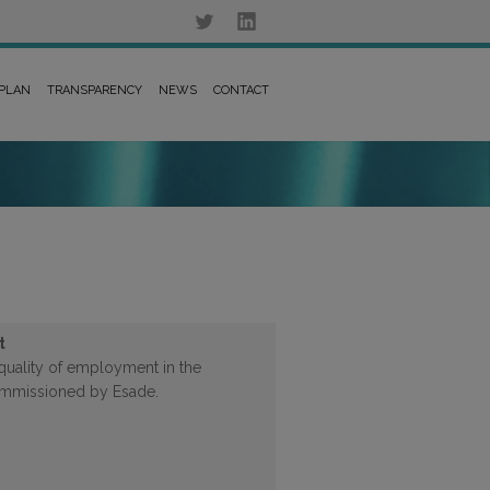
 PLAN
TRANSPARENCY
NEWS
CONTACT
t
quality of employment in the
ommissioned by Esade.