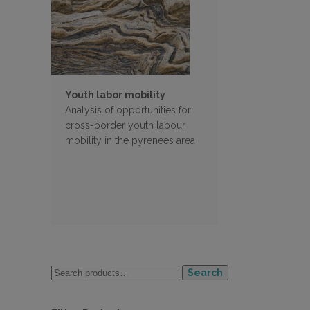
Youth labor mobility
Analysis of opportunities for
cross-border youth labour
mobility in the pyrenees area
Search