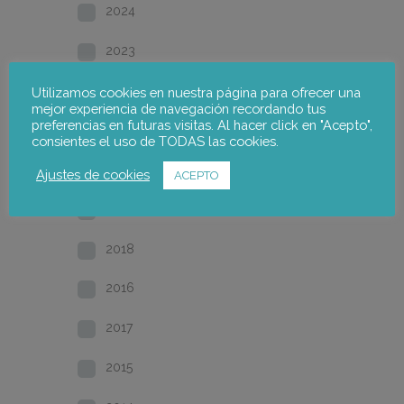
2024
2023
2022
Utilizamos cookies en nuestra página para ofrecer una
mejor experiencia de navegación recordando tus
preferencias en futuras visitas. Al hacer click en "Acepto",
2021
consientes el uso de TODAS las cookies.
2020
Ajustes de cookies
ACEPTO
2019
2018
2016
2017
2015