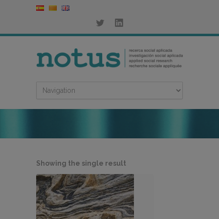
Showing the single result