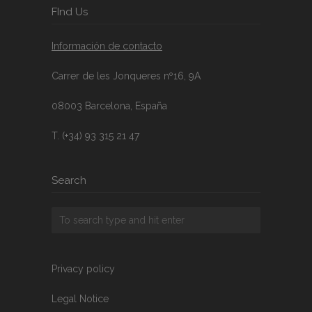
FInd Us
Información de contacto
Carrer de les Jonqueres nº16, 9A
08003 Barcelona, España
T. (+34) 93 315 21 47
Search
Privacy policy
Legal Notice