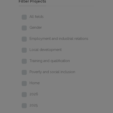
Filter Projects
All fields
Gender
Employment and industrial relations
Local development
Training and qualification
Poverty and social inclusion
Home
2026
2025