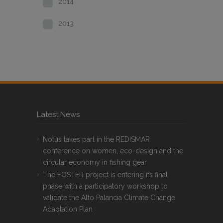
2014
2013
Latest News
Notus takes part in the REDISMAR
conference on women, eco-design and the
circular economy in fishing gear
The FOSTER project is entering its final
phase with a participatory workshop to
validate the Alto Palancia Climate Change
Adaptation Plan