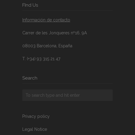
FInd Us
Información de contacto
Carrer de les Jonqueres nº16, 9A
08003 Barcelona, España
T. (+34) 93 315 21 47
Search
Privacy policy
Legal Notice