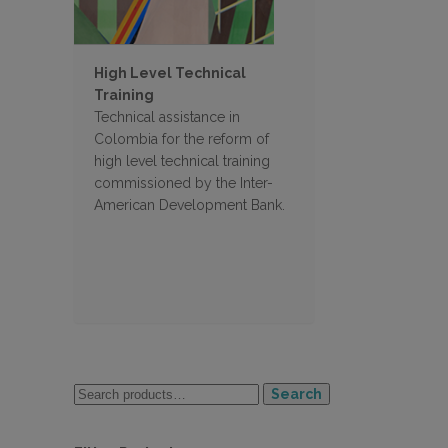
High Level Technical
Training
Technical assistance in
Colombia for the reform of
high level technical training
commissioned by the Inter-
American Development Bank.
Search