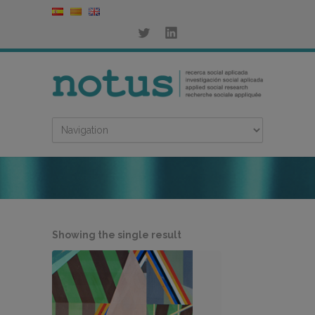
Showing the single result