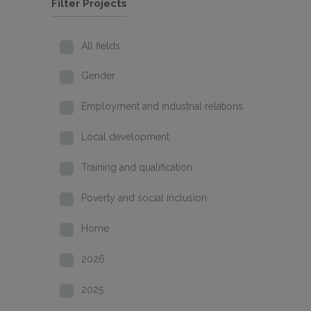
Filter Projects
All fields
Gender
Employment and industrial relations
Local development
Training and qualification
Poverty and social inclusion
Home
2026
2025