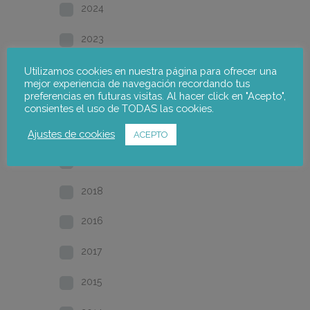
2024
2023
2022
Utilizamos cookies en nuestra página para ofrecer una
mejor experiencia de navegación recordando tus
preferencias en futuras visitas. Al hacer click en "Acepto",
2021
consientes el uso de TODAS las cookies.
2020
Ajustes de cookies
ACEPTO
2019
2018
2016
2017
2015