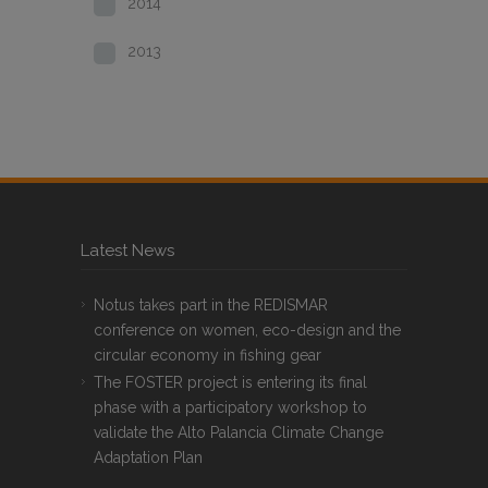
2014
2013
Latest News
Notus takes part in the REDISMAR
conference on women, eco-design and the
circular economy in fishing gear
The FOSTER project is entering its final
phase with a participatory workshop to
validate the Alto Palancia Climate Change
Adaptation Plan