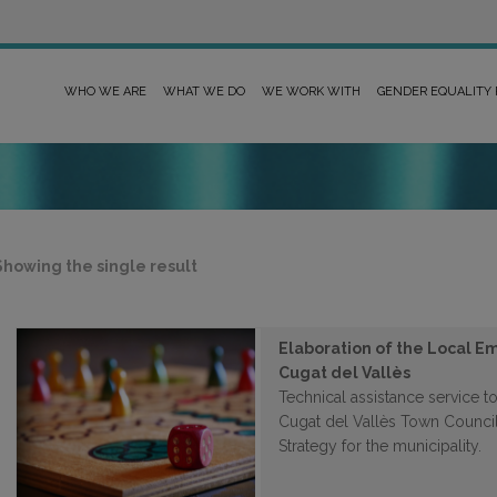
WHO WE ARE
WHAT WE DO
WE WORK WITH
GENDER EQUALITY
Showing the single result
Elaboration of the Local E
Cugat del Vallès
Technical assistance service to
Cugat del Vallès Town Counci
Strategy for the municipality.