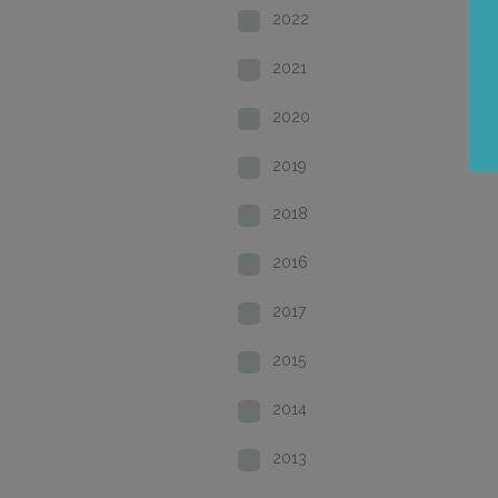
2022
2021
2020
2019
2018
2016
2017
2015
2014
2013