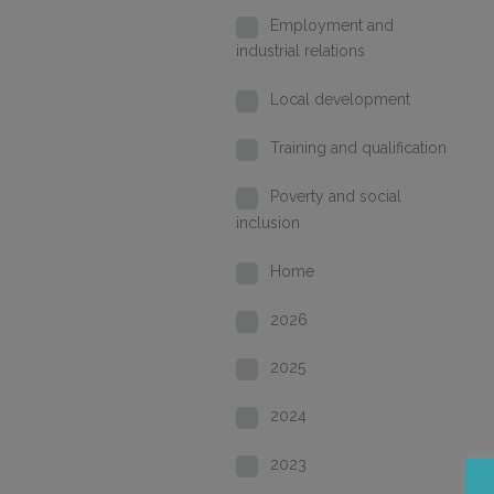
Employment and
industrial relations
Local development
Training and qualification
Poverty and social
inclusion
Home
2026
2025
2024
2023