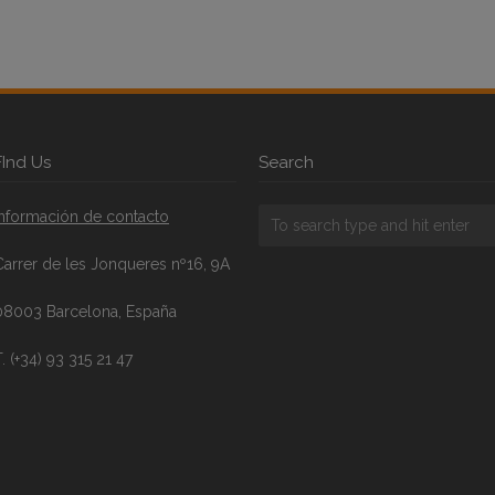
FInd Us
Search
Información de contacto
Carrer de les Jonqueres nº16, 9A
08003 Barcelona, España
. (+34) 93 315 21 47