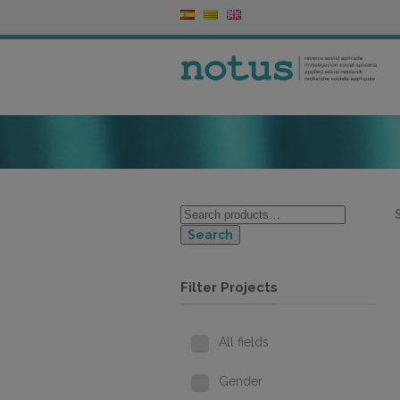
Search
Filter Projects
All fields
Gender