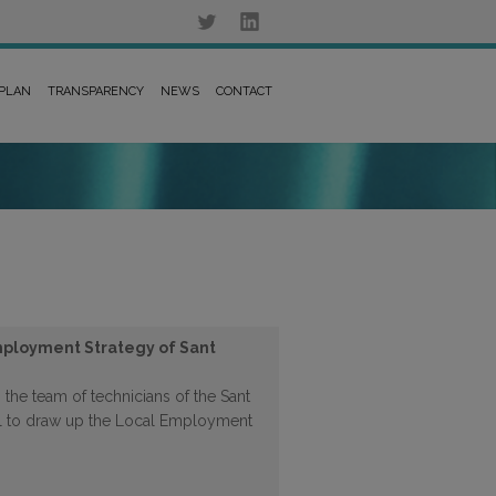
 PLAN
TRANSPARENCY
NEWS
CONTACT
mployment Strategy of Sant
 the team of technicians of the Sant
l to draw up the Local Employment