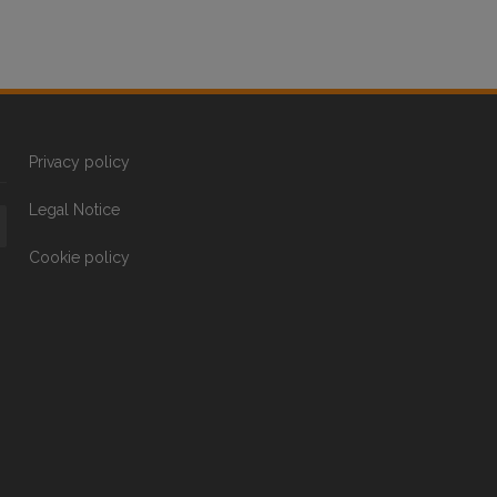
Privacy policy
Legal Notice
Cookie policy