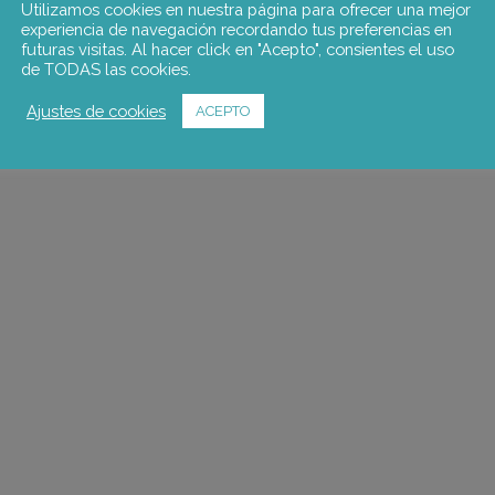
Utilizamos cookies en nuestra página para ofrecer una mejor
experiencia de navegación recordando tus preferencias en
futuras visitas. Al hacer click en "Acepto", consientes el uso
de TODAS las cookies.
Ajustes de cookies
ACEPTO