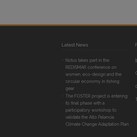
Latest News
Notus takes part in the
REDISMAR conference on
women, eco-design and the
circular economy in fishing
gear
The FOSTER project is entering
T
its final phase with a
participatory workshop to
validate the Alto Palancia
Climate Change Adaptation Plan