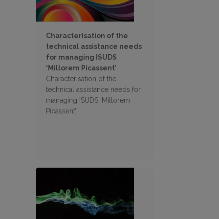
Characterisation of the
technical assistance needs
for managing ISUDS
‘Millorem Picassent’
Characterisation of the
technical assistance needs for
managing ISUDS ‘Millorem
Picassent’