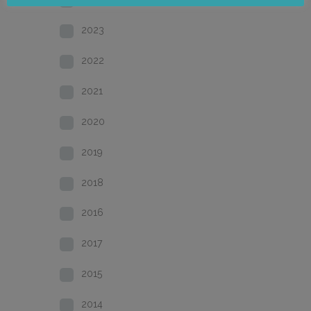
2023
2022
2021
2020
2019
2018
2016
2017
2015
2014