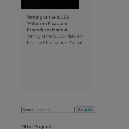
Writing of the ISUDS
‘Millorem Picassent’
Procedures Manual
Writing of the ISUDS ‘Millorem
Picassent’ Procedures Manual
Search
Filter Projects