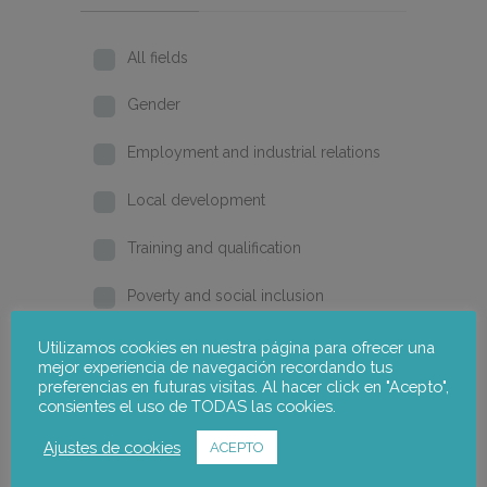
All fields
Gender
Employment and industrial relations
Local development
Training and qualification
Poverty and social inclusion
Home
Utilizamos cookies en nuestra página para ofrecer una
mejor experiencia de navegación recordando tus
preferencias en futuras visitas. Al hacer click en "Acepto",
2026
consientes el uso de TODAS las cookies.
2025
Ajustes de cookies
ACEPTO
2024