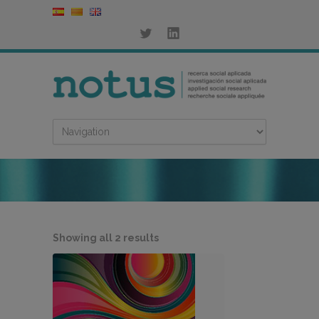
Sorted
Showing all 2 results
by
latest