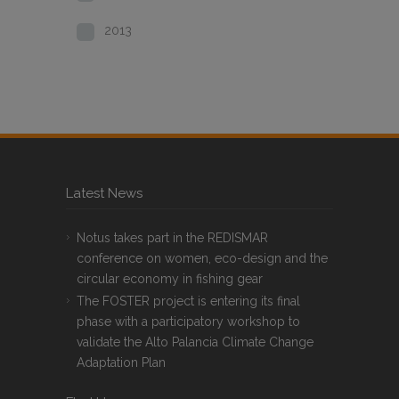
2013
Latest News
Notus takes part in the REDISMAR
conference on women, eco-design and the
circular economy in fishing gear
The FOSTER project is entering its final
phase with a participatory workshop to
validate the Alto Palancia Climate Change
Adaptation Plan