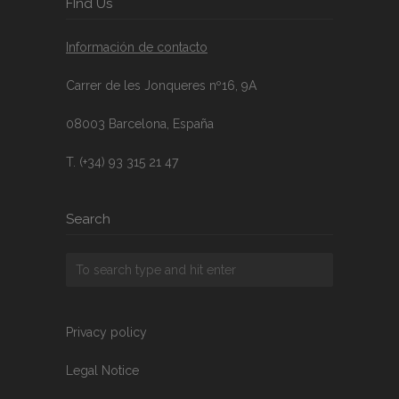
FInd Us
Información de contacto
Carrer de les Jonqueres nº16, 9A
08003 Barcelona, España
T. (+34) 93 315 21 47
Search
Privacy policy
Legal Notice