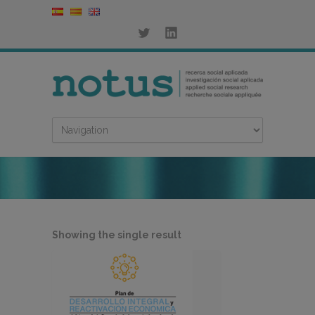
Showing the single result