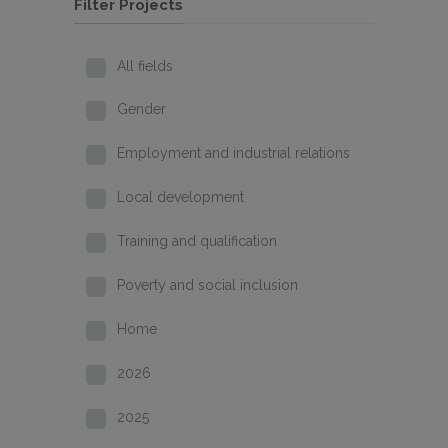
Filter Projects
All fields
Gender
Employment and industrial relations
Local development
Training and qualification
Poverty and social inclusion
Home
2026
2025