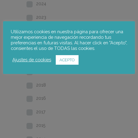
2024
2023
2022
Utilizamos cookies en nuestra página para ofrecer una
mejor experiencia de navegación recordando tus
preferencias en futuras visitas. Al hacer click en "Acepto",
2021
consientes el uso de TODAS las cookies.
2020
Ajustes de cookies
ACEPTO
2019
2018
2016
2017
2015