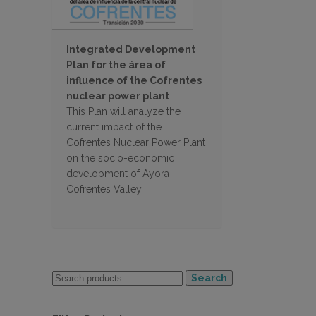
Integrated Development
Plan for the área of
influence of the Cofrentes
nuclear power plant
This Plan will analyze the
current impact of the
Cofrentes Nuclear Power Plant
on the socio-economic
development of Ayora –
Cofrentes Valley
Search