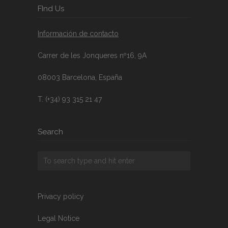
FInd Us
Información de contacto
Carrer de les Jonqueres nº16, 9A
08003 Barcelona, España
T. (+34) 93 315 21 47
Search
Privacy policy
Legal Notice