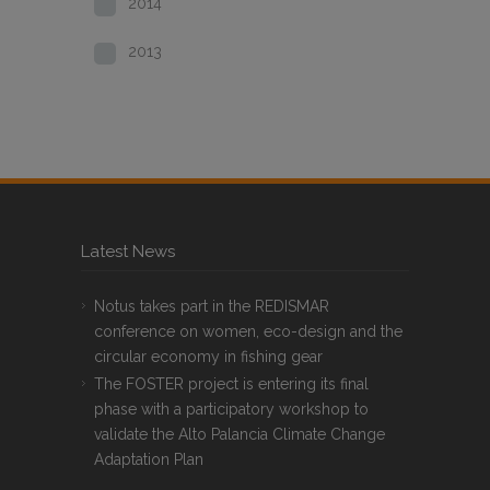
2014
2013
Latest News
Notus takes part in the REDISMAR
conference on women, eco-design and the
circular economy in fishing gear
The FOSTER project is entering its final
phase with a participatory workshop to
validate the Alto Palancia Climate Change
Adaptation Plan