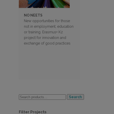
NO NEETS
New opportunities for those
not in employment, education
or training. Erasmus+ K2
project for innovation and
exchange of good practices
Search
Filter Projects