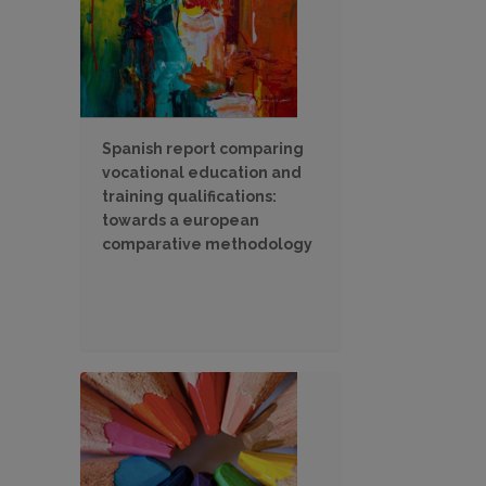
Spanish report comparing
vocational education and
training qualifications:
towards a european
comparative methodology