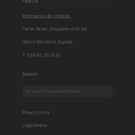
FInd Us
Información de contacto
Carrer de les Jonqueres nº16, 9A
08003 Barcelona, España
T. (+34) 93 315 21 47
Search
Privacy policy
Legal Notice