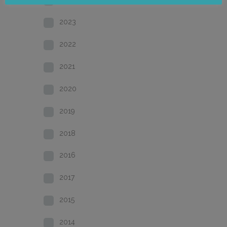
2023
2022
2021
2020
2019
2018
2016
2017
2015
2014