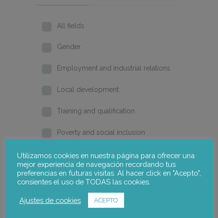
All fields
Gender
Employment and industrial relations
Local development
Training and qualification
Poverty and social inclusion
Home
Utilizamos cookies en nuestra página para ofrecer una
mejor experiencia de navegación recordando tus
preferencias en futuras visitas. Al hacer click en "Acepto",
2026
consientes el uso de TODAS las cookies.
2025
Ajustes de cookies
ACEPTO
2024