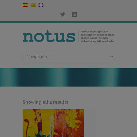
Sorted
Showing all 2 results
by
latest