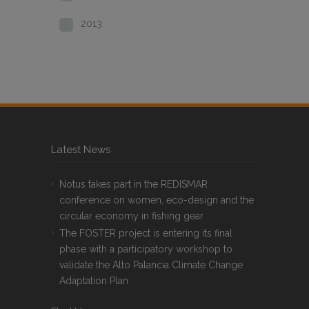
2013
Latest News
Notus takes part in the REDISMAR
conference on women, eco-design and the
circular economy in fishing gear
The FOSTER project is entering its final
phase with a participatory workshop to
validate the Alto Palancia Climate Change
Adaptation Plan