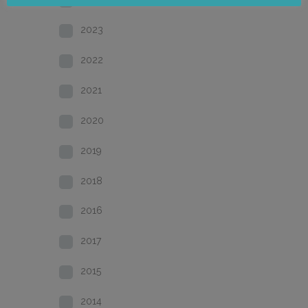
2023
2022
2021
2020
2019
2018
2016
2017
2015
2014