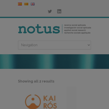
Sorted
Showing all 2 results
by
latest