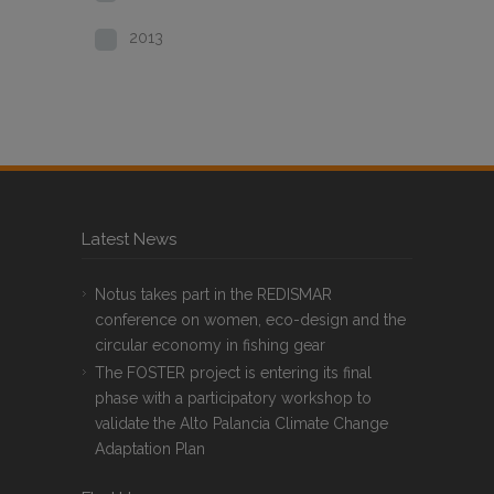
2013
Latest News
Notus takes part in the REDISMAR
conference on women, eco-design and the
circular economy in fishing gear
The FOSTER project is entering its final
phase with a participatory workshop to
validate the Alto Palancia Climate Change
Adaptation Plan