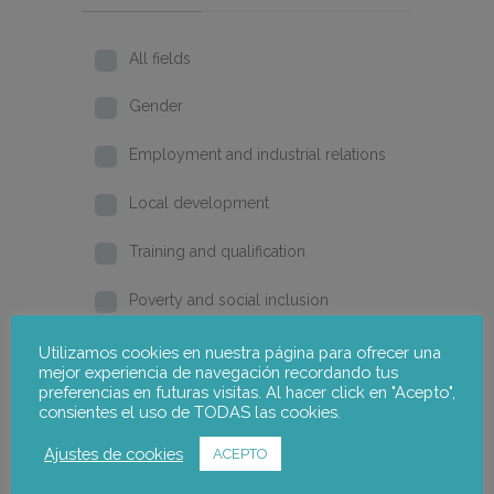
All fields
Gender
Employment and industrial relations
Local development
Training and qualification
Poverty and social inclusion
Home
Utilizamos cookies en nuestra página para ofrecer una
mejor experiencia de navegación recordando tus
preferencias en futuras visitas. Al hacer click en "Acepto",
2026
consientes el uso de TODAS las cookies.
2025
Ajustes de cookies
ACEPTO
2024