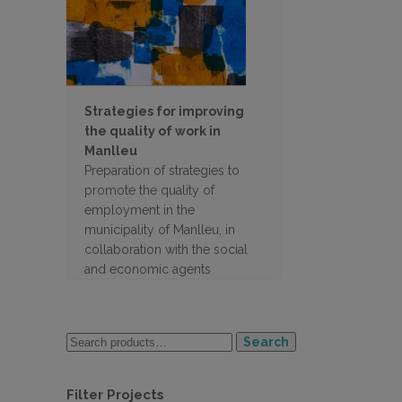
Strategies for improving
the quality of work in
Manlleu
Preparation of strategies to
promote the quality of
employment in the
municipality of Manlleu, in
collaboration with the social
and economic agents
Search
Filter Projects