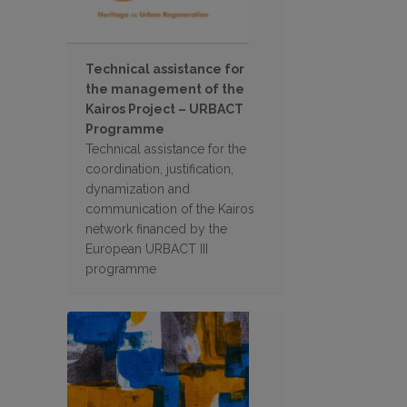
Technical assistance for
the management of the
Kairos Project – URBACT
Programme
Technical assistance for the
coordination, justification,
dynamization and
communication of the Kairos
network financed by the
European URBACT III
programme