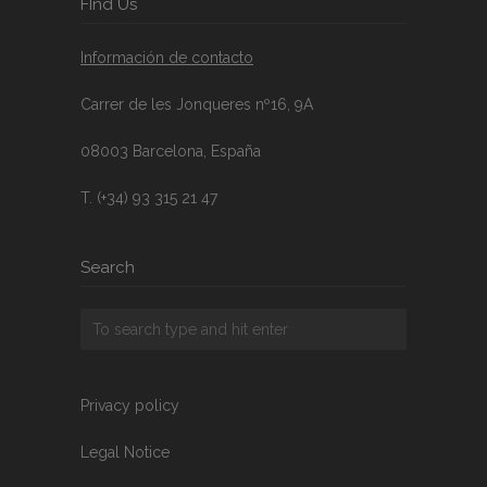
FInd Us
Información de contacto
Carrer de les Jonqueres nº16, 9A
08003 Barcelona, España
T. (+34) 93 315 21 47
Search
Privacy policy
Legal Notice