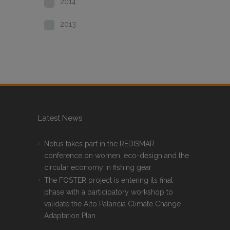
2014
2013
Latest News
Notus takes part in the REDISMAR
conference on women, eco-design and the
circular economy in fishing gear
The FOSTER project is entering its final
phase with a participatory workshop to
validate the Alto Palancia Climate Change
Adaptation Plan