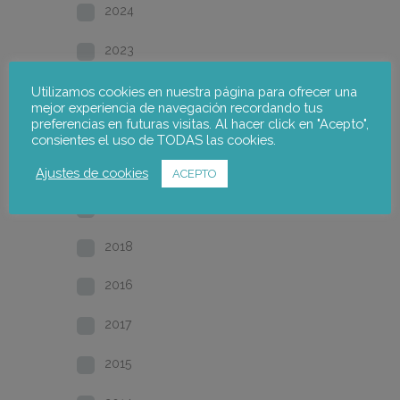
2024
2023
2022
Utilizamos cookies en nuestra página para ofrecer una
mejor experiencia de navegación recordando tus
preferencias en futuras visitas. Al hacer click en "Acepto",
2021
consientes el uso de TODAS las cookies.
2020
Ajustes de cookies
ACEPTO
2019
2018
2016
2017
2015