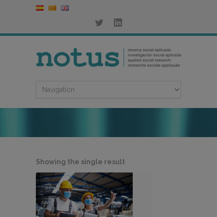
Showing the single result