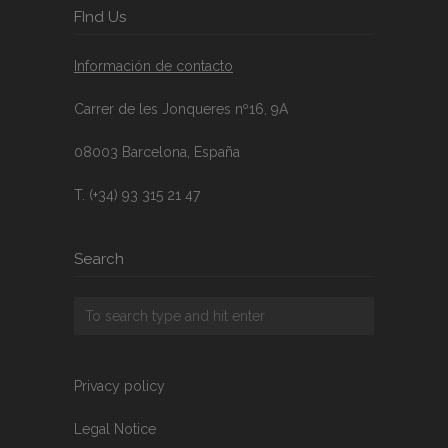
FInd Us
Información de contacto
Carrer de les Jonqueres nº16, 9A
08003 Barcelona, España
T. (+34) 93 315 21 47
Search
Privacy policy
Legal Notice