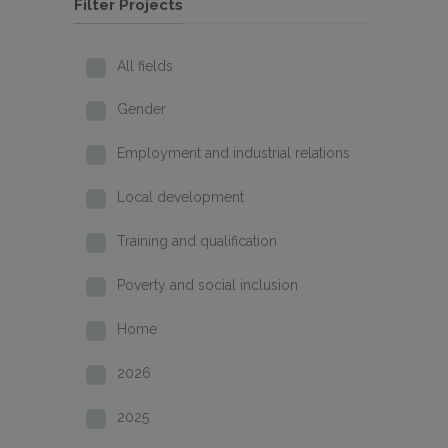
Filter Projects
All fields
Gender
Employment and industrial relations
Local development
Training and qualification
Poverty and social inclusion
Home
2026
2025