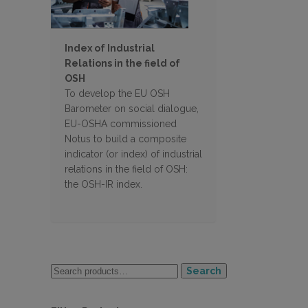
Index of Industrial
Relations in the field of
OSH
To develop the EU OSH
Barometer on social dialogue,
EU-OSHA commissioned
Notus to build a composite
indicator (or index) of industrial
relations in the field of OSH:
the OSH-IR index.
Search