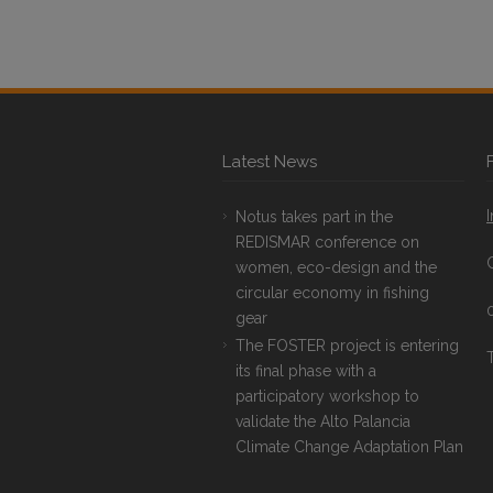
Latest News
Notus takes part in the
REDISMAR conference on
women, eco-design and the
circular economy in fishing
gear
The FOSTER project is entering
T
its final phase with a
participatory workshop to
validate the Alto Palancia
Climate Change Adaptation Plan