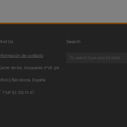
FInd Us
Search
Información de contacto
Carrer de les Jonqueres nº16, 9A
08003 Barcelona, España
. (+34) 93 315 21 47