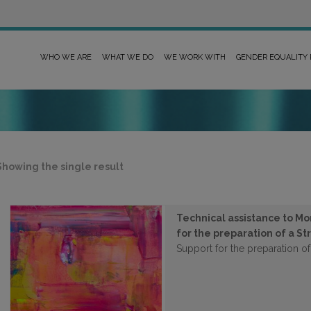
WHO WE ARE
WHAT WE DO
WE WORK WITH
GENDER EQUALITY
Showing the single result
Technical assistance to Mo
for the preparation of a St
Support for the preparation of