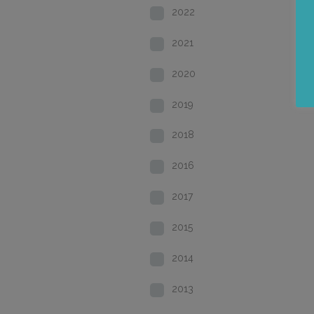
2022
2021
2020
2019
2018
2016
2017
2015
2014
2013