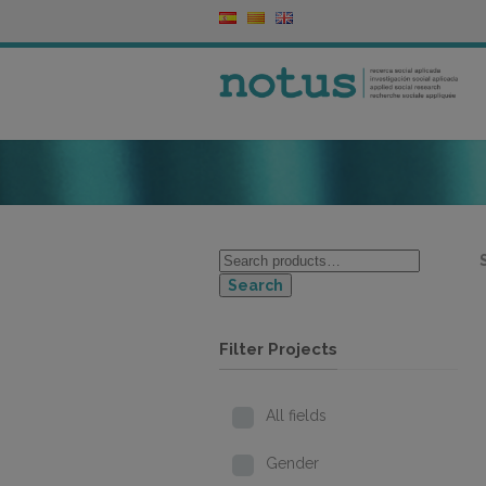
Search
Filter Projects
All fields
Gender