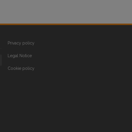
Privacy policy
Legal Notice
Cookie policy