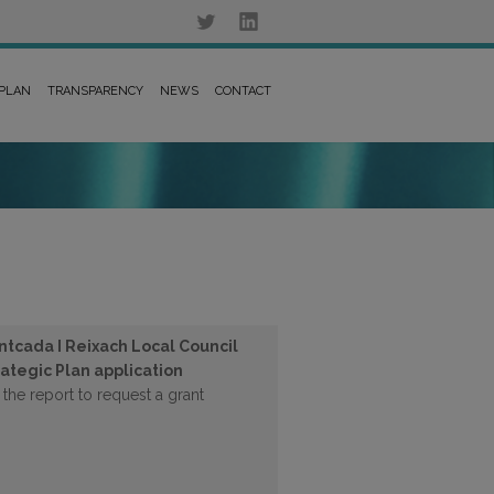
 PLAN
TRANSPARENCY
NEWS
CONTACT
ntcada I Reixach Local Council
rategic Plan application
 the report to request a grant