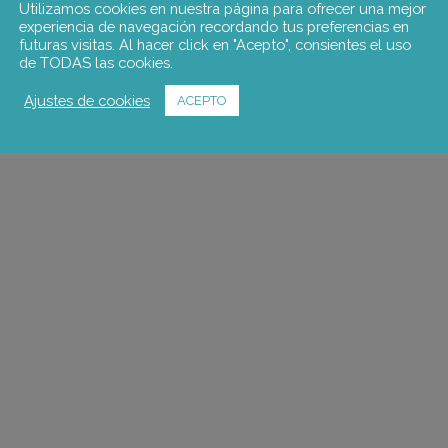
Utilizamos cookies en nuestra página para ofrecer una mejor
experiencia de navegación recordando tus preferencias en
futuras visitas. Al hacer click en "Acepto", consientes el uso
de TODAS las cookies.
Ajustes de cookies
ACEPTO