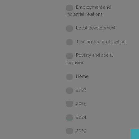
Employment and
industrial relations
Local development
Training and qualification
Poverty and social
inclusion
Home
2026
2025
2024
2023