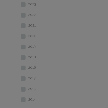
2023
2022
2021
2020
2019
2018
2016
2017
2015
2014