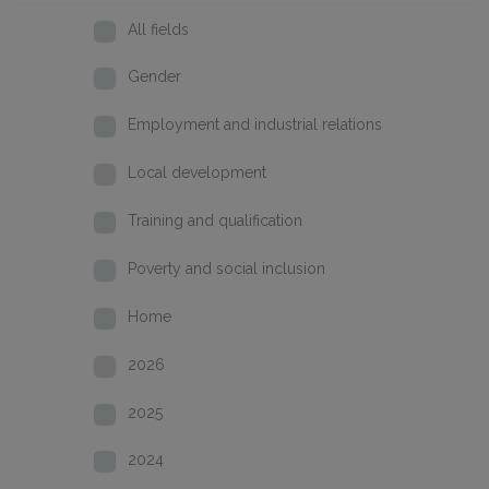
All fields
Gender
Employment and industrial relations
Local development
Training and qualification
Poverty and social inclusion
Home
2026
2025
2024