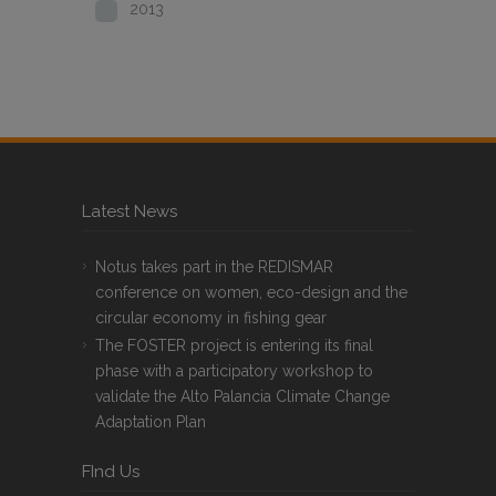
2013
Latest News
Notus takes part in the REDISMAR
conference on women, eco-design and the
circular economy in fishing gear
The FOSTER project is entering its final
phase with a participatory workshop to
validate the Alto Palancia Climate Change
Adaptation Plan
FInd Us