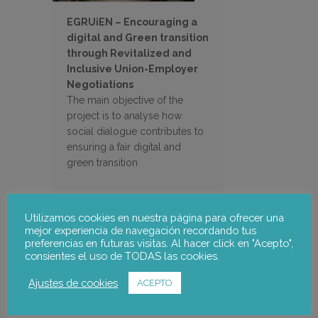
EGRUiEN – Encouraging a
digital and Green transition
through Revitalized and
Inclusive Union-Employer
Negotiations
The main objective of the
project is to analyse how
social dialogue contributes to
ensuring a fair digital and
green transition
Utilizamos cookies en nuestra página para ofrecer una
mejor experiencia de navegación recordando tus
preferencias en futuras visitas. Al hacer click en "Acepto",
Search
consientes el uso de TODAS las cookies.
Ajustes de cookies
ACEPTO
Filter Projects