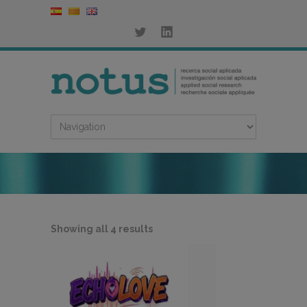
Sorted
Showing all 4 results
by
latest