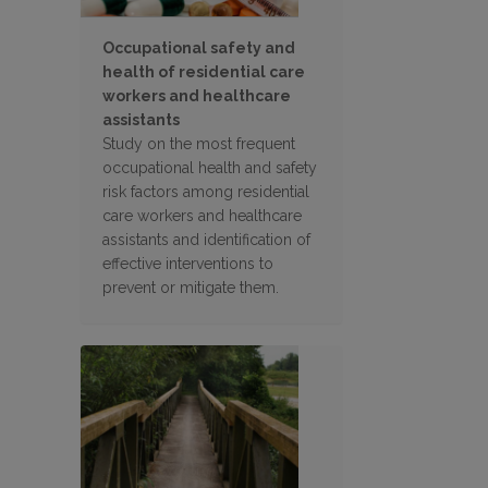
Occupational safety and
health of residential care
workers and healthcare
assistants
Study on the most frequent
occupational health and safety
risk factors among residential
care workers and healthcare
assistants and identification of
effective interventions to
prevent or mitigate them.