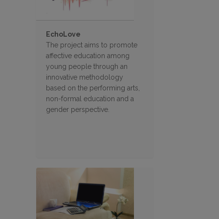
EchoLove
The project aims to promote
affective education among
young people through an
innovative methodology
based on the performing arts,
non-formal education and a
gender perspective.