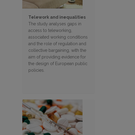
Telework and inequalities
The study analyses gaps in
access to teleworking,
associated working conditions
and the role of regulation and
collective bargaining, with the
aim of providing evidence for
the design of European public
policies.