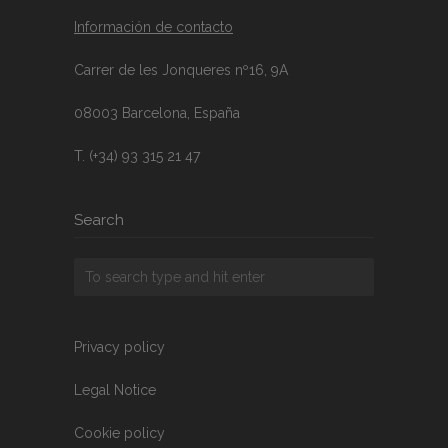
Información de contacto
Carrer de les Jonqueres nº16, 9A
08003 Barcelona, España
T. (+34) 93 315 21 47
Search
Privacy policy
Legal Notice
Cookie policy