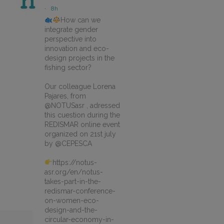
·
8h
How can we
integrate gender
perspective into
innovation and eco-
design projects in the
fishing sector?
Our colleague Lorena
Pajares, from
@NOTUSasr , adressed
this cuestion during the
REDISMAR online event
organized on 21st july
by @CEPESCA
https://notus-
asr.org/en/notus-
takes-part-in-the-
redismar-conference-
on-women-eco-
design-and-the-
circular-economy-in-