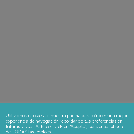
Utilizamos cookies en nuestra página para ofrecer una mejor
experiencia de navegación recordando tus preferencias en
futuras visitas. Al hacer click en "Acepto", consientes el uso
de TODAS las cookies.