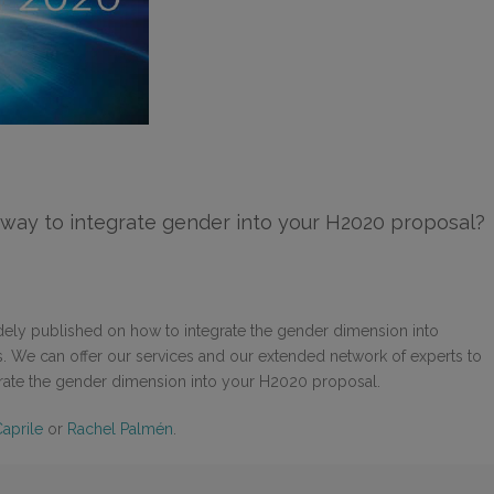
way to integrate gender into your H2020 proposal?
dely published on how to integrate the gender dimension into
es. We can offer our services and our extended network of experts to
grate the gender dimension into your H2020 proposal.
Caprile
or
Rachel Palmén
.