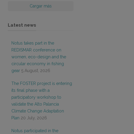
Cargar más
Latest news
Notus takes part in the
REDISMAR conference on
women, eco-design and the
circular economy in fishing
gear
5 August, 2026
The FOSTER project is entering
its final phase with a
participatory workshop to
validate the Alto Palancia
Climate Change Adaptation
Plan
20 July, 2026
Notus participated in the