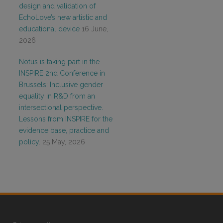
design and validation of
EchoLove’s new artistic and
educational device
16 June,
2026
Notus is taking part in the
INSPIRE 2nd Conference in
Brussels: Inclusive gender
equality in R&D from an
intersectional perspective.
Lessons from INSPIRE for the
evidence base, practice and
policy.
25 May, 2026