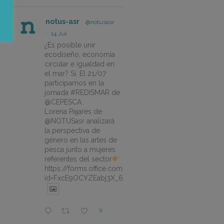
notus-asr
@notusasr
·
14 Jul
¿Es posible unir
ecodiseño, economía
circular e igualdad en
el mar? Sí. El 21/07
participamos en la
jornada #REDISMAR de
@CEPESCA.
Lorena Pajares de
@NOTUSasr analizará
la perspectiva de
género en las artes de
pesca junto a mujeres
referentes del sector
https://forms.office.com/pages/responsepage.aspx?
id=FxcE9OCYZEabj3X_6ZSyEJLlhcCnV5BFtDYAM7ta
X