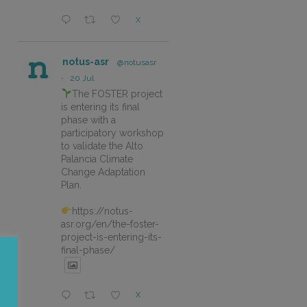
X
notus-asr
@notusasr
·
20 Jul
The FOSTER project
is entering its final
phase with a
participatory workshop
to validate the Alto
Palancia Climate
Change Adaptation
Plan.
https://notus-
asr.org/en/the-foster-
project-is-entering-its-
final-phase/
X