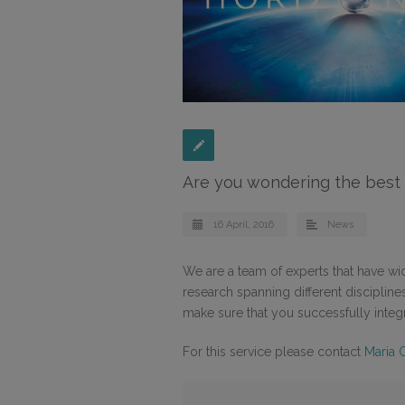
Are you wondering the best 
16 April, 2016
News
We are a team of experts that have wi
research spanning different disciplin
make sure that you successfully inte
For this service please contact
Maria 