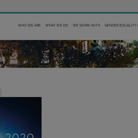
WHO WE ARE
WHAT WE DO
WE WORK WITH
GENDER EQUALITY