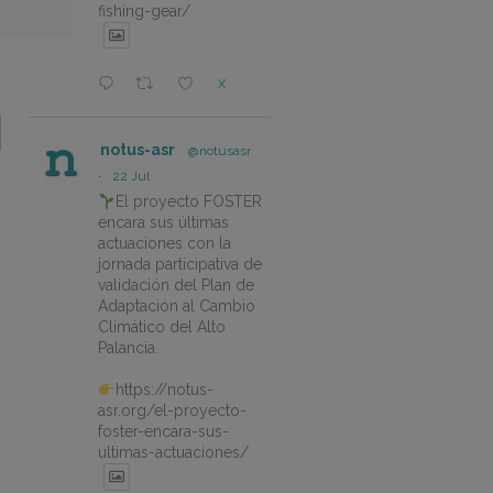
fishing-gear/
X
notus-asr
@notusasr
·
22 Jul
El proyecto FOSTER
encara sus últimas
actuaciones con la
jornada participativa de
validación del Plan de
Adaptación al Cambio
Climático del Alto
Palancia.
https://notus-
asr.org/el-proyecto-
foster-encara-sus-
ultimas-actuaciones/