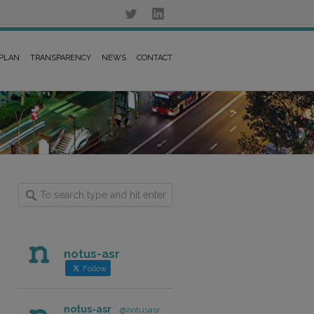
 PLAN
TRANSPARENCY
NEWS
CONTACT
notus-asr
Follow
notus-asr
@notusasr