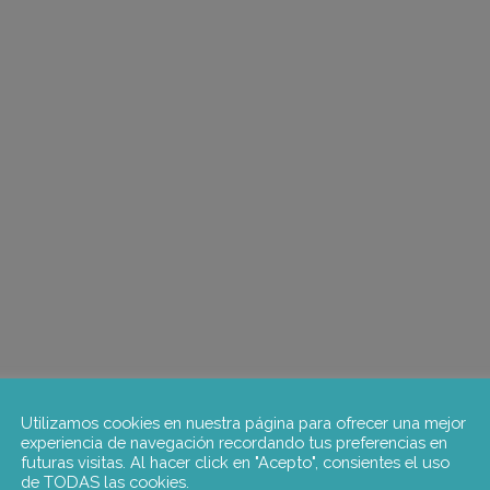
Utilizamos cookies en nuestra página para ofrecer una mejor
experiencia de navegación recordando tus preferencias en
futuras visitas. Al hacer click en "Acepto", consientes el uso
de TODAS las cookies.