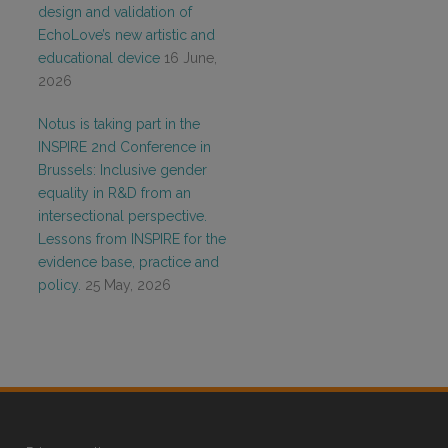
design and validation of
EchoLove’s new artistic and
educational device
16 June,
2026
Notus is taking part in the
INSPIRE 2nd Conference in
Brussels: Inclusive gender
equality in R&D from an
intersectional perspective.
Lessons from INSPIRE for the
evidence base, practice and
policy.
25 May, 2026