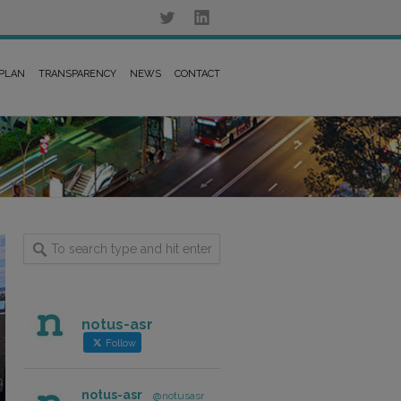
 PLAN
TRANSPARENCY
NEWS
CONTACT
notus-asr
Follow
notus-asr
@notusasr