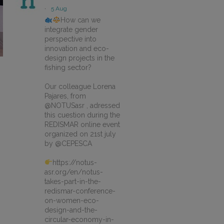
·
5 Aug
How can we
integrate gender
perspective into
innovation and eco-
design projects in the
fishing sector?
Our colleague Lorena
Pajares, from
@NOTUSasr , adressed
this cuestion during the
REDISMAR online event
organized on 21st july
by @CEPESCA
https://notus-
asr.org/en/notus-
takes-part-in-the-
redismar-conference-
on-women-eco-
design-and-the-
circular-economy-in-