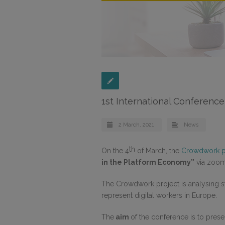
1st International Conferenc
2 March, 2021
News
th
On the 4
of March, the
Crowdwork p
in the Platform Economy”
via zoom
The Crowdwork project is analysing st
represent digital workers in Europe.
The
aim
of the conference is to prese