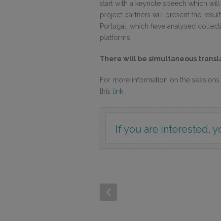
start with a keynote speech which wil
project partners will present the resu
Portugal, which have analysed collectiv
platforms.
There will be simultaneous transla
For more information on the session
this
link
If you are interested, y