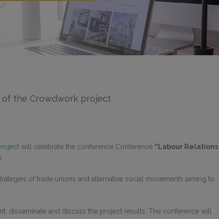
e of the Crowdwork project
rojec
t will celebrate the conference Conference
“Labour Relations
.
rategies of trade unions and alternative social movements aiming to
nt, disseminate and discuss the project results. The conference will