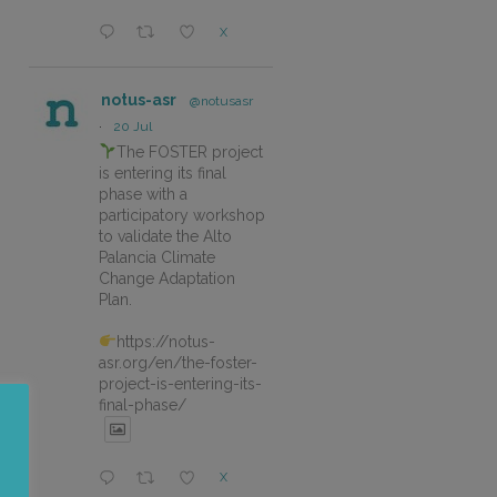
X
notus-asr
@notusasr
·
20 Jul
The FOSTER project
is entering its final
phase with a
participatory workshop
to validate the Alto
Palancia Climate
Change Adaptation
Plan.
https://notus-
asr.org/en/the-foster-
project-is-entering-its-
final-phase/
X