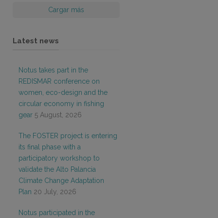
Cargar más
Latest news
Notus takes part in the
REDISMAR conference on
women, eco-design and the
circular economy in fishing
gear
5 August, 2026
The FOSTER project is entering
its final phase with a
participatory workshop to
validate the Alto Palancia
Climate Change Adaptation
Plan
20 July, 2026
Notus participated in the