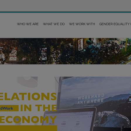
WHO WE ARE
WHAT WE DO
WE WORK WITH
GENDER EQUALITY