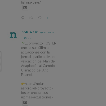
fishing-gear/
d
X
notus-asr
@notusasr
·
22 Jul
El proyecto FOSTER
encara sus últimas
actuaciones con la
jornada participativa de
validación del Plan de
Adaptación al Cambio
Climático del Alto
Palancia.
https://notus-
asr.org/el-proyecto-
foster-encara-sus-
ultimas-actuaciones/