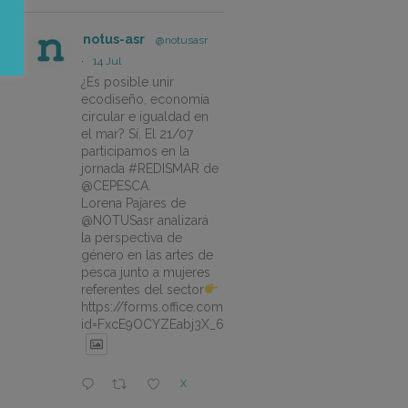
notus-asr
@notusasr
·
14 Jul
¿Es posible unir
ecodiseño, economía
circular e igualdad en
el mar? Sí. El 21/07
participamos en la
jornada #REDISMAR de
@CEPESCA.
Lorena Pajares de
@NOTUSasr analizará
la perspectiva de
género en las artes de
pesca junto a mujeres
referentes del sector
https://forms.office.com/pages/responsepage.aspx?
id=FxcE9OCYZEabj3X_6ZSyEJLlhcCnV5BFtDYAM7ta
X