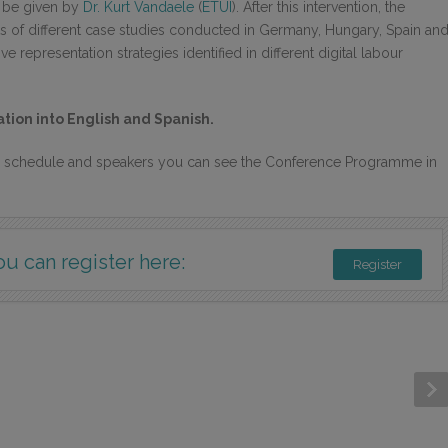
l be given by
Dr. Kurt Vandaele
(
ETUI
). After this intervention, the
lts of different case studies conducted in Germany, Hungary, Spain an
e representation strategies identified in different digital labour
tion into English and Spanish.
s, schedule and speakers you can see the Conference Programme in
ou can register here:
Register