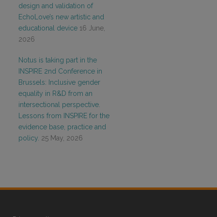
design and validation of
EchoLove’s new artistic and
educational device
16 June,
2026
Notus is taking part in the
INSPIRE 2nd Conference in
Brussels: Inclusive gender
equality in R&D from an
intersectional perspective.
Lessons from INSPIRE for the
evidence base, practice and
policy.
25 May, 2026