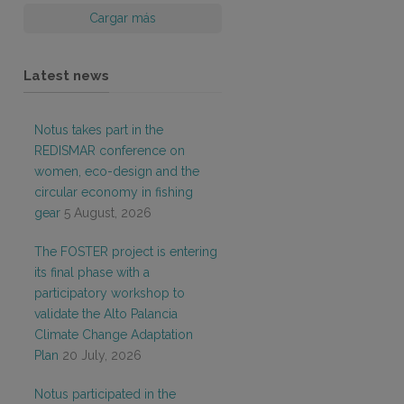
Cargar más
Latest news
Notus takes part in the
REDISMAR conference on
women, eco-design and the
circular economy in fishing
gear
5 August, 2026
The FOSTER project is entering
its final phase with a
participatory workshop to
validate the Alto Palancia
Climate Change Adaptation
Plan
20 July, 2026
Notus participated in the