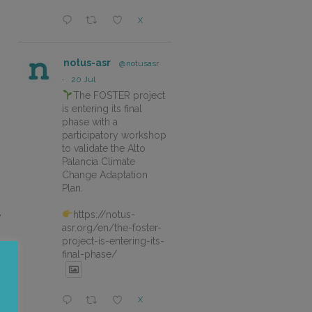
X
notus-asr
@notusasr
·
20 Jul
The FOSTER project
is entering its final
phase with a
participatory workshop
to validate the Alto
Palancia Climate
Change Adaptation
Plan.
https://notus-
y
asr.org/en/the-foster-
project-is-entering-its-
final-phase/
X