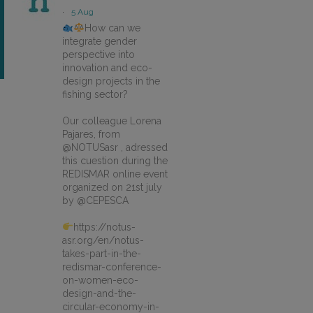
·
5 Aug
How can we
integrate gender
perspective into
innovation and eco-
design projects in the
fishing sector?
Our colleague Lorena
Pajares, from
@NOTUSasr , adressed
this cuestion during the
REDISMAR online event
organized on 21st july
by @CEPESCA
https://notus-
asr.org/en/notus-
takes-part-in-the-
redismar-conference-
on-women-eco-
design-and-the-
circular-economy-in-