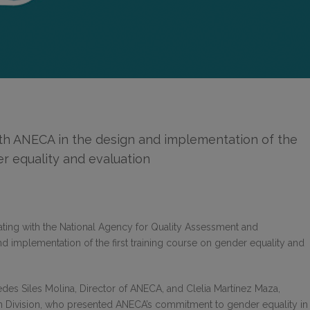
th ANECA in the design and implementation of the
der equality and evaluation
ating with the National Agency for Quality Assessment and
and implementation of the first training course on gender equality and
es Siles Molina, Director of ANECA, and Clelia Martínez Maza,
on Division, who presented ANECA’s commitment to gender equality in