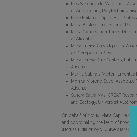
Inés Sánchez de Madariaga, Assoc
of Architecture, Polytechnic Unive
Irene Epifanio López, Full Profess
María Bustelo, Professor of Polit
María Concepción Torres Díaz, Pra
of Alicante
María Encina Calvo Iglesias, Asso
de Compostela, Spain
María Teresa Ruiz Cantero, Full P
Alicante
Marina Subirats Martori, Emeritu
Mónica Moreno Seco, Associate P
Alicante
Sandra Saura Mas, CREAF Research
and Ecology, Universitat Autòno
On behalf of Notus, Maria Caprile was
and coordinating the team of moderat
(Notus), Lidia Arroyo (Universitat Ober