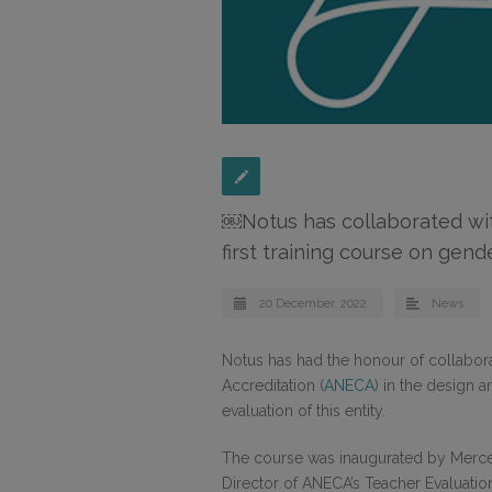
￼Notus has collaborated wi
first training course on gen
20 December, 2022
News
Notus has had the honour of collabor
Accreditation (
ANECA
) in the design 
evaluation of this entity.
The course was inaugurated by Merced
Director of ANECA’s Teacher Evaluati