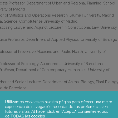
iate Professor, Department of Urban and Regional Planning, School
rsity of Madrid
or of Statistics and Operations Research, Jaume I University, Madrid
ical Science, Complutense University of Madrid
ctising Lawyer and Adjunct Lecturer in Constitutional Law, University
ciate Professor, Department of Applied Physics, University of Santiago
rofessor of Preventive Medicine and Public Health, University of
s Professor of Sociology, Autonomous University of Barcelona
roffesor, Department of Contemporary Humanities, University of
er and Senior Lecturer, Department of Animal Biology, Plant Biolog
ma de Barcelona
 responsible for collaborating with ANECA in the design of the course
Utilizamos cookies en nuestra página para ofrecer una mejor
ors: Juan Arasanz, Rachel Palmén, Pablo Sanz, Joan Antoni Serra
experiencia de navegación recordando tus preferencias en
futuras visitas. Al hacer click en "Acepto", consientes el uso
ta de Catalunya) and Margarita Torre (Universidad Carlos III).
de TODAS las cookies.