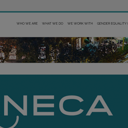
WHO WE ARE
WHAT WE DO
WE WORK WITH
GENDER EQUALITY