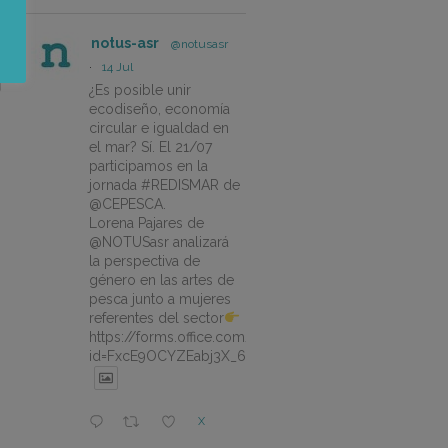
notus-asr
@notusasr
·
14 Jul
¿Es posible unir
ecodiseño, economía
circular e igualdad en
el mar? Sí. El 21/07
participamos en la
jornada #REDISMAR de
@CEPESCA.
Lorena Pajares de
@NOTUSasr analizará
la perspectiva de
género en las artes de
pesca junto a mujeres
referentes del sector
https://forms.office.com/pages/responsepage.aspx?
id=FxcE9OCYZEabj3X_6ZSyEJLlhcCnV5BFtDYAM7ta
X