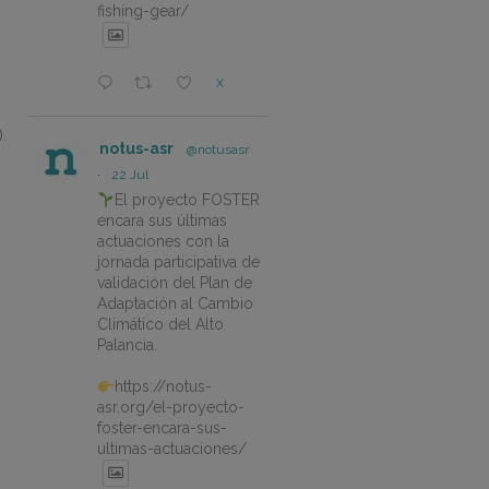
fishing-gear/
X
.
notus-asr
@notusasr
·
22 Jul
El proyecto FOSTER
encara sus últimas
actuaciones con la
jornada participativa de
validación del Plan de
Adaptación al Cambio
Climático del Alto
Palancia.
https://notus-
asr.org/el-proyecto-
foster-encara-sus-
ultimas-actuaciones/