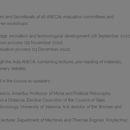
s and Secretariats of all ANECA’s evaluation committees and
hree workshops:
dge, innovation and technological development (28 September 2022)
ation process (29 November 2022)
evaluation process (13 December 2022).
 the Aula ANECA, combining lectures, pre-reading of materials,
lenary debates.
d in the course as speakers:
irós, Emeritus Professor of Moral and Political Philosophy,
 a Distancia, Elective Councillor of the Council of State.
 Sociology, University of Valencia, first director of the Women and
ct lecturer, Department of Machines and Thermal Engines, Polytechnic