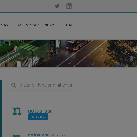
 PLAN
TRANSPARENCY
NEWS
CONTACT
notus-asr
Follow
notus-asr
@notusasr