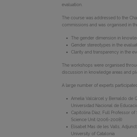
evaluation.
The course was addressed to the Chair
commissions and was organised in t
The gender dimension in knowle
Gender stereotypes in the evalu
Clarity and transparency in the 
The workshops were organised through
discussion in knowledge areas and p
A large number of experts participate
Amelia Valcárcel y Bernaldo de Qu
Universidad Nacional de Educación
Capitolina Díaz, Full Professor of
Science Unit (2006-2008)
Elisabet Mas de les Valls, Adjun
University of Catalonia