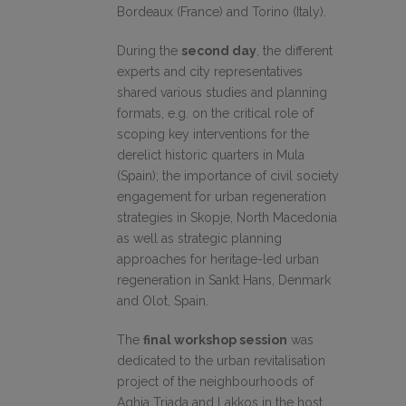
Bordeaux (France) and Torino (Italy).
During the
second day
, the different
experts and city representatives
shared various studies and planning
formats, e.g. on the critical role of
scoping key interventions for the
derelict historic quarters in Mula
(Spain); the importance of civil society
engagement for urban regeneration
strategies in Skopje, North Macedonia
as well as strategic planning
approaches for heritage-led urban
regeneration in Sankt Hans, Denmark
and Olot, Spain.
The
final workshop session
was
dedicated to the urban revitalisation
project of the neighbourhoods of
Aghia Triada and Lakkos in the host