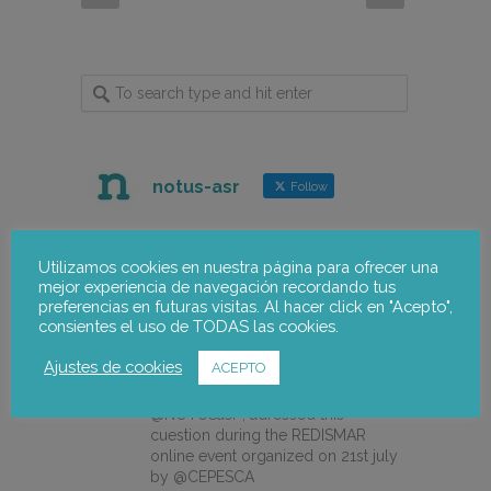
notus-asr
Follow
notus-asr
@notusasr
·
5 Aug
Utilizamos cookies en nuestra página para ofrecer una
mejor experiencia de navegación recordando tus
How can we integrate gender
preferencias en futuras visitas. Al hacer click en "Acepto",
perspective into innovation and
consientes el uso de TODAS las cookies.
eco-design projects in the fishing
sector?
Ajustes de cookies
ACEPTO
Our colleague Lorena Pajares, from
@NOTUSasr , adressed this
cuestion during the REDISMAR
online event organized on 21st july
by @CEPESCA