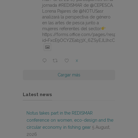
jornada #REDISMAR de @CEPESCA.
Lorena Pajares de @NOTUSasr
analizará la perspectiva de género
en las artes de pesca junto a
mujeres referentes del sector
https://forms.office.com/pages/responsepage.
id=FxcE9OCYZEabj3X_6ZSyEJLlhcCnV5BFtDY
X
Cargar más
Latest news
Notus takes part in the REDISMAR
conference on women, eco-design and the
circular economy in fishing gear
5 August,
2026