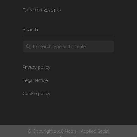
T. (+34) 93 315 21 47
Search
Privacy policy
Legal Notice
Cookie policy
© Copyright 2018 Notus :: Applied Social