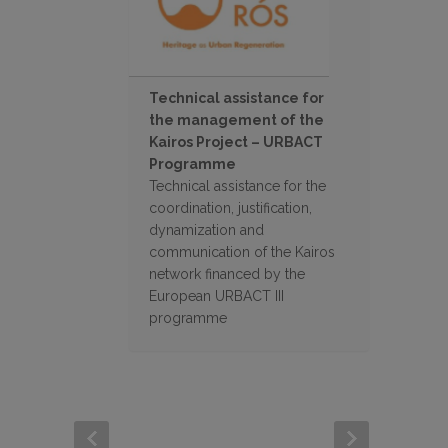
Technical assistance for
the management of the
Kairos Project – URBACT
Programme
Technical assistance for the
coordination, justification,
dynamization and
communication of the Kairos
network financed by the
European URBACT III
programme