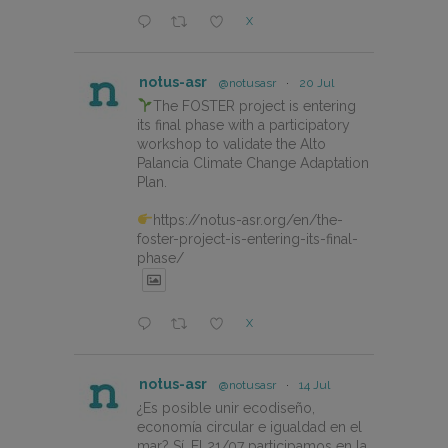
X
notus-asr
@notusasr
·
20 Jul
The FOSTER project is entering
its final phase with a participatory
workshop to validate the Alto
Palancia Climate Change Adaptation
Plan.
https://notus-asr.org/en/the-
foster-project-is-entering-its-final-
phase/
X
notus-asr
@notusasr
·
14 Jul
¿Es posible unir ecodiseño,
economía circular e igualdad en el
mar? Sí. El 21/07 participamos en la