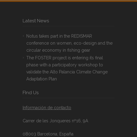
Latest News
Notus takes part in the REDISMAR
conference on women, eco-design and the
circular economy in fishing gear
The FOSTER project is entering its final
phase with a participatory workshop to
validate the Alto Palancia Climate Change
Adaptation Plan
FInd Us
Información de contacto
Carrer de les Jonqueres nº16, 9A
08003 Barcelona, España