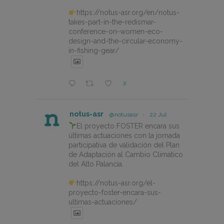
https://notus-asr.org/en/notus-
takes-part-in-the-redismar-
conference-on-women-eco-
design-and-the-circular-economy-
in-fishing-gear/
X
notus-asr
@notusasr
·
22 Jul
El proyecto FOSTER encara sus
últimas actuaciones con la jornada
participativa de validación del Plan
de Adaptación al Cambio Climático
del Alto Palancia.
https://notus-asr.org/el-
proyecto-foster-encara-sus-
ultimas-actuaciones/