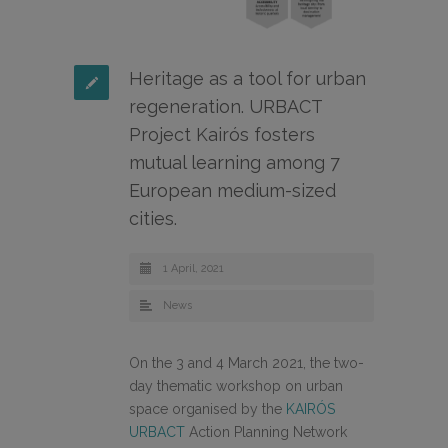
Heritage as a tool for urban
regeneration. URBACT
Project Kairós fosters
mutual learning among 7
European medium-sized
cities.
1 April, 2021
News
On the 3 and 4 March 2021, the two-
day thematic workshop on urban
space organised by the
KAIRÓS
URBACT
Action Planning Network