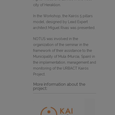
city of Heraklion.
In the Workshop, the Kairós 5 pillars
model, designed by Lead Expert
architect Miguel Rivas was presented.
NOTUS was involved in the
organization of the seminar in the
framework of their assistance to the
Municipality of Mula (Murcia, Spain) in
the implementation, management and
monitoring of the URBACT Kairós
Project.
More information about the
project: