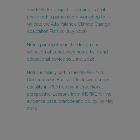
The FOSTER project is entering its final
phase with a participatory workshop to
validate the Alto Palancia Climate Change
Adaptation Plan
20 July, 2026
Notus participated in the design and
validation of EchoLove’s new artistic and
educational device
16 June, 2026
Notus is taking part in the INSPIRE 2nd
Conference in Brussels: Inclusive gender
equality in R&D from an intersectional
perspective. Lessons from INSPIRE for the
evidence base, practice and policy.
25 May,
2026