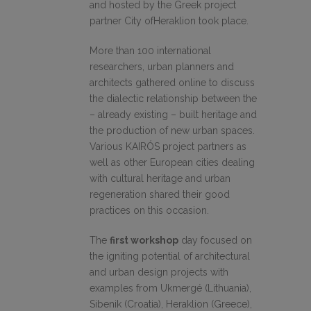
and hosted by the Greek project
partner City ofHeraklion took place.
More than 100 international
researchers, urban planners and
architects gathered online to discuss
the dialectic relationship between the
– already existing – built heritage and
the production of new urban spaces.
Various KAIRÓS project partners as
well as other European cities dealing
with cultural heritage and urban
regeneration shared their good
practices on this occasion.
The
first workshop
day focused on
the igniting potential of architectural
and urban design projects with
examples from Ukmergé (Lithuania),
Sibenik (Croatia), Heraklion (Greece),