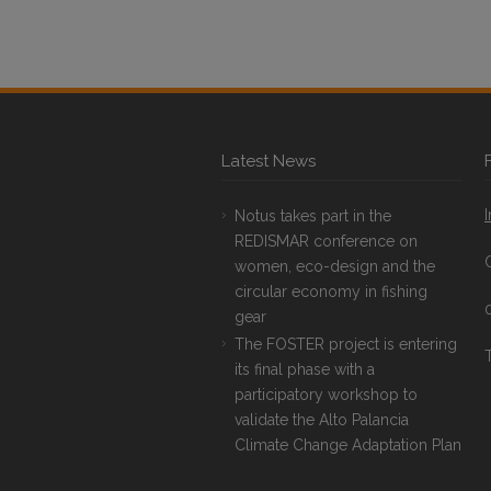
Latest News
Notus takes part in the
REDISMAR conference on
women, eco-design and the
circular economy in fishing
gear
The FOSTER project is entering
T
its final phase with a
participatory workshop to
validate the Alto Palancia
Climate Change Adaptation Plan