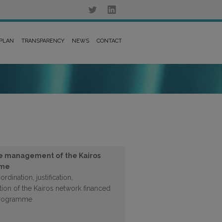
 PLAN
TRANSPARENCY
NEWS
CONTACT
he management of the Kairos
mme
rdination, justification,
on of the Kairos network financed
programme