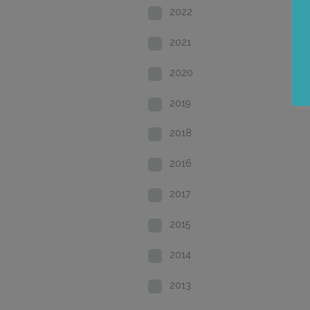
2022
2021
2020
2019
2018
2016
2017
2015
2014
2013