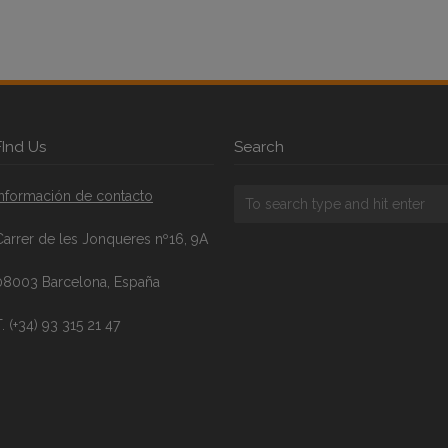
FInd Us
Search
Información de contacto
Carrer de les Jonqueres nº16, 9A
08003 Barcelona, España
. (+34) 93 315 21 47