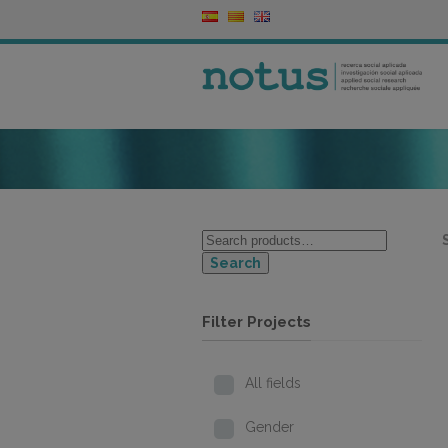
Search
Filter Projects
All fields
Gender