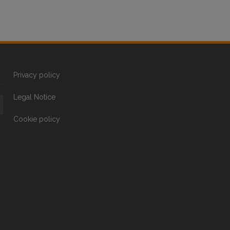
Privacy policy
Legal Notice
Cookie policy