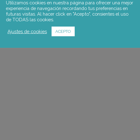
Utilizamos cookies en nuestra página para ofrecer una mejor
experiencia de navegación recordando tus preferencias en
futuras visitas. Al hacer click en "Acepto", consientes el uso
de TODAS las cookies.
Ajustes de cookies
ACEPTO