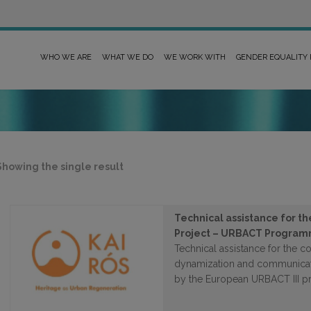
WHO WE ARE
WHAT WE DO
WE WORK WITH
GENDER EQUALITY
Showing the single result
Technical assistance for t
Project – URBACT Progra
Technical assistance for the coo
dynamization and communicati
by the European URBACT III 