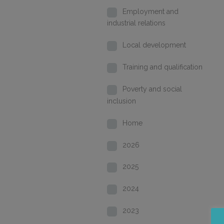
Employment and
industrial relations
Local development
Training and qualification
Poverty and social
inclusion
Home
2026
2025
2024
2023