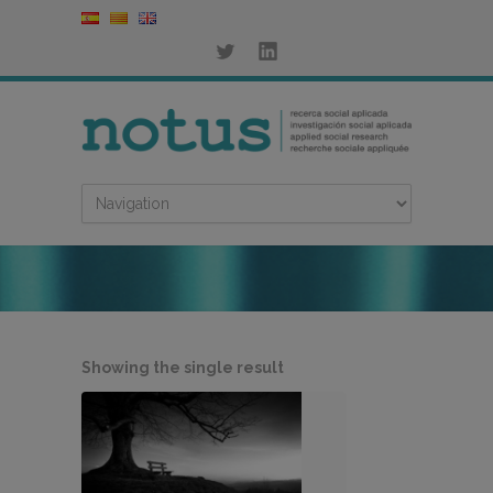
Showing the single result