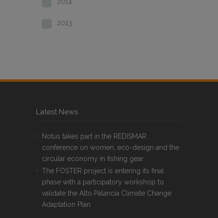
2014
2013
Latest News
Notus takes part in the REDISMAR
conference on women, eco-design and the
circular economy in fishing gear
The FOSTER project is entering its final
phase with a participatory workshop to
validate the Alto Palancia Climate Change
Adaptation Plan