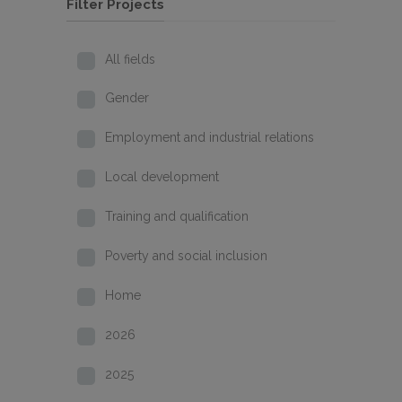
Filter Projects
All fields
Gender
Employment and industrial relations
Local development
Training and qualification
Poverty and social inclusion
Home
2026
2025