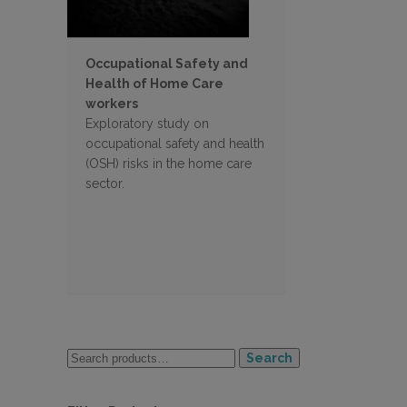
Occupational Safety and
Health of Home Care
workers
Exploratory study on
occupational safety and health
(OSH) risks in the home care
sector.
Search