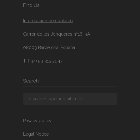
FInd Us
Información de contacto
Carrer de les Jonqueres nº16, 9A
08003 Barcelona, España
T. (+34) 93 315 21 47
Search
Privacy policy
Legal Notice