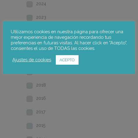
2024
2023
2022
Utilizamos cookies en nuestra página para ofrecer una
mejor experiencia de navegación recordando tus
preferencias en futuras visitas. Al hacer click en "Acepto",
2021
consientes el uso de TODAS las cookies.
2020
Ajustes de cookies
ACEPTO
2019
2018
2016
2017
2015