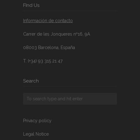
FInd Us
Información de contacto
Carrer de les Jonqueres nº16, 9A
08003 Barcelona, España
T. (+34) 93 315 21 47
Search
Privacy policy
Legal Notice