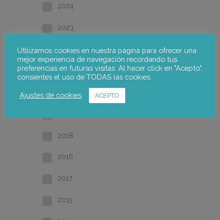
2024
2023
2022
Utilizamos cookies en nuestra página para ofrecer una
mejor experiencia de navegación recordando tus
preferencias en futuras visitas. Al hacer click en "Acepto",
2021
consientes el uso de TODAS las cookies.
2020
Ajustes de cookies
ACEPTO
2019
2018
2016
2017
2015