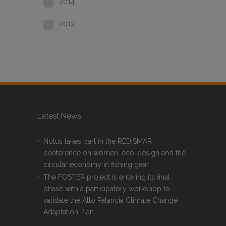
2014
2013
Latest News
Notus takes part in the REDISMAR
conference on women, eco-design and the
circular economy in fishing gear
The FOSTER project is entering its final
phase with a participatory workshop to
validate the Alto Palancia Climate Change
Adaptation Plan