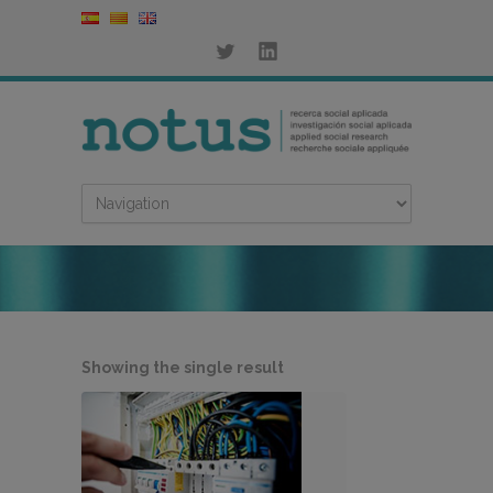
Showing the single result