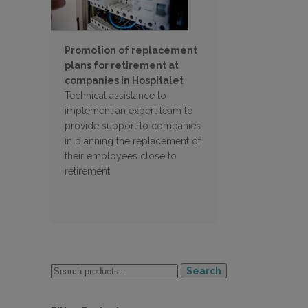
Promotion of replacement
plans for retirement at
companies in Hospitalet
Technical assistance to
implement an expert team to
provide support to companies
in planning the replacement of
their employees close to
retirement
Search