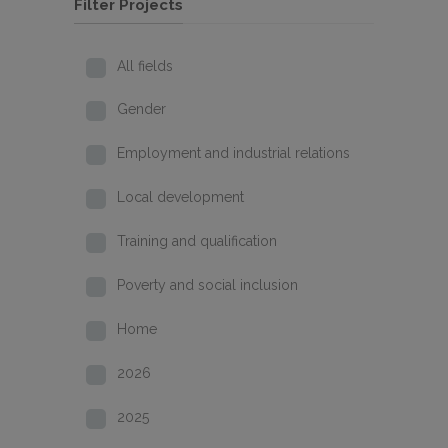
Filter Projects
All fields
Gender
Employment and industrial relations
Local development
Training and qualification
Poverty and social inclusion
Home
2026
2025