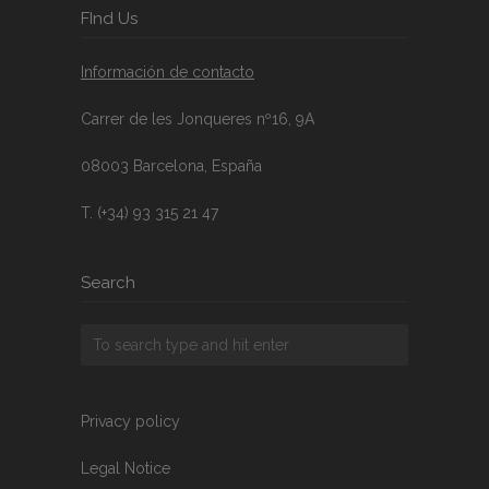
FInd Us
Información de contacto
Carrer de les Jonqueres nº16, 9A
08003 Barcelona, España
T. (+34) 93 315 21 47
Search
Privacy policy
Legal Notice