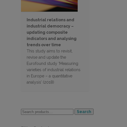
Industrial relations and
industrial democracy –
updating composite
indicators and analysing
trends over time
This study aims to revisit,
revise and update the
Eurofound study ‘Measuring
varieties of industrial relations
in Europe – a quantitative
analysis’ (2018)
Search