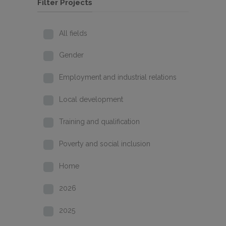
Filter Projects
All fields
Gender
Employment and industrial relations
Local development
Training and qualification
Poverty and social inclusion
Home
2026
2025