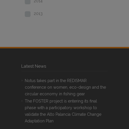
2014
2013
Latest News
Notus takes part in the REDISMAR
conference on women, eco-design and the
circular economy in fishing gear
The FOSTER project is entering its final
phase with a participatory workshop to
validate the Alto Palancia Climate Change
Adaptation Plan