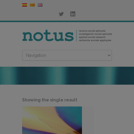
Showing the single result