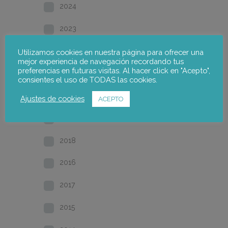
2024
2023
2022
Utilizamos cookies en nuestra página para ofrecer una
mejor experiencia de navegación recordando tus
preferencias en futuras visitas. Al hacer click en "Acepto",
2021
consientes el uso de TODAS las cookies.
2020
Ajustes de cookies
ACEPTO
2019
2018
2016
2017
2015