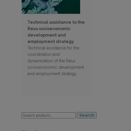
Technical assistance to the
Reus socioeconomic
development and
employment strategy
Technical assistance for the
coordination and
dynamization of the Reus
socioeconomic development
and employment strategy
Search