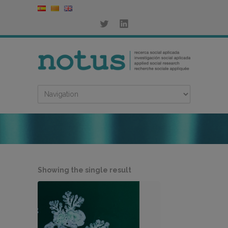
Showing the single result