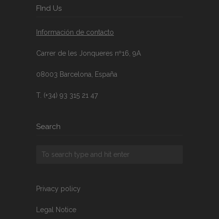
FInd Us
Información de contacto
Carrer de les Jonqueres nº16, 9A
08003 Barcelona, España
T. (+34) 93 315 21 47
Search
Privacy policy
Legal Notice