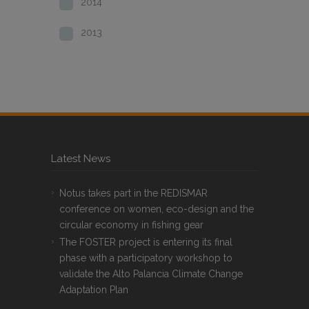
2014
2013
Latest News
Notus takes part in the REDISMAR
conference on women, eco-design and the
circular economy in fishing gear
The FOSTER project is entering its final
phase with a participatory workshop to
validate the Alto Palancia Climate Change
Adaptation Plan