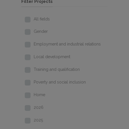
Filter Projects
All fields
Gender
Employment and industrial relations
Local development
Training and qualification
Poverty and social inclusion
Home
2026
2025