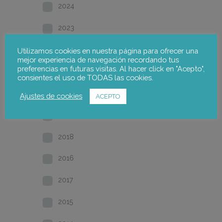
2024
2023
2022
Utilizamos cookies en nuestra página para ofrecer una
mejor experiencia de navegación recordando tus
preferencias en futuras visitas. Al hacer click en "Acepto",
2021
consientes el uso de TODAS las cookies.
2020
Ajustes de cookies
ACEPTO
2019
2018
2016
2017
2015