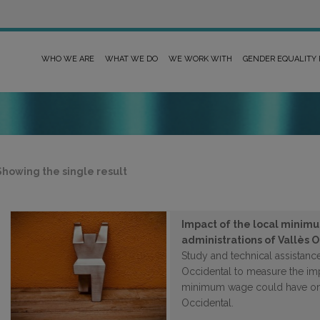
WHO WE ARE
WHAT WE DO
WE WORK WITH
GENDER EQUALITY
Showing the single result
Impact of the local minimu
administrations of Vallès 
Study and technical assistance
Occidental to measure the impa
minimum wage could have on t
Occidental.