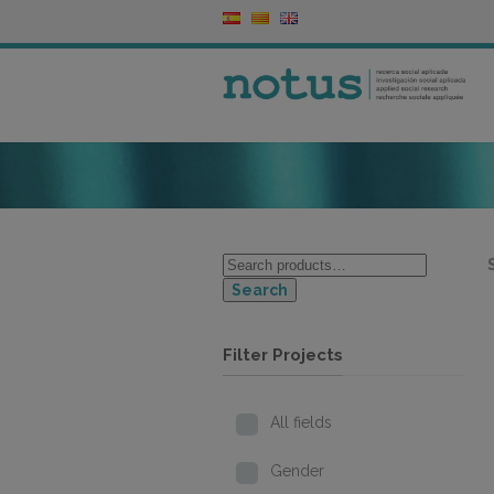
Search
Filter Projects
All fields
Gender