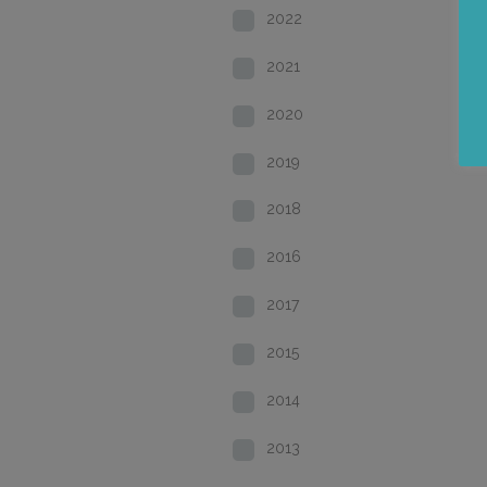
2022
2021
2020
2019
2018
2016
2017
2015
2014
2013