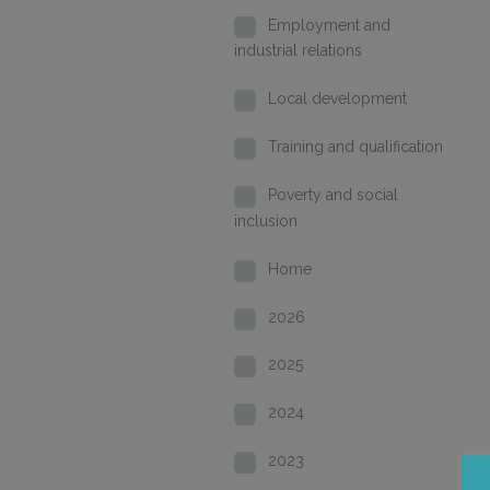
Employment and
industrial relations
Local development
Training and qualification
Poverty and social
inclusion
Home
2026
2025
2024
2023