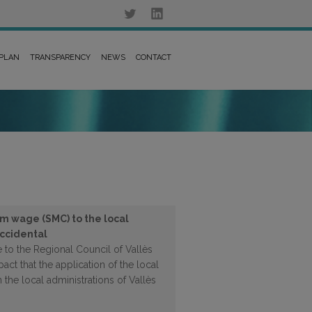
 PLAN
TRANSPARENCY
NEWS
CONTACT
m wage (SMC) to the local
Occidental
 to the Regional Council of Vallès
ct that the application of the local
he local administrations of Vallès