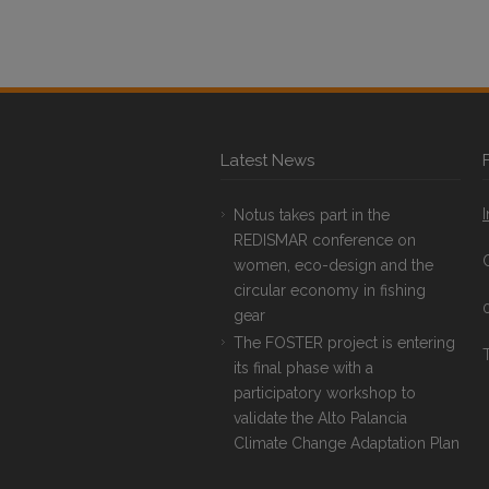
Latest News
Notus takes part in the
REDISMAR conference on
women, eco-design and the
circular economy in fishing
gear
The FOSTER project is entering
T
its final phase with a
participatory workshop to
validate the Alto Palancia
Climate Change Adaptation Plan