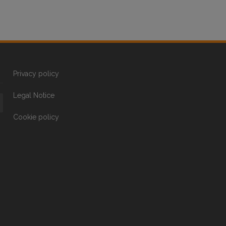
Privacy policy
Legal Notice
Cookie policy