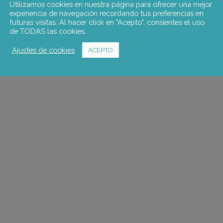
Utilizamos cookies en nuestra página para ofrecer una mejor
experiencia de navegación recordando tus preferencias en
futuras visitas. Al hacer click en "Acepto", consientes el uso
de TODAS las cookies.
Ajustes de cookies
ACEPTO