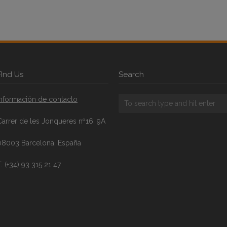
FInd Us
Search
Información de contacto
Carrer de les Jonqueres nº16, 9A
08003 Barcelona, España
. (+34) 93 315 21 47