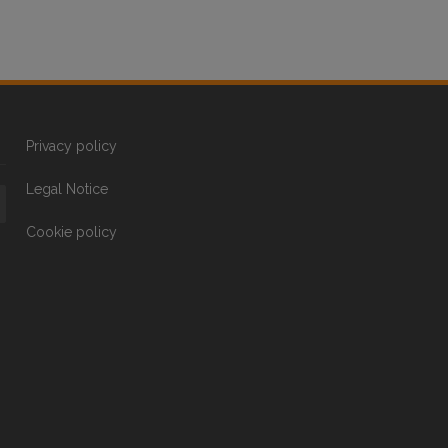
Privacy policy
Legal Notice
Cookie policy