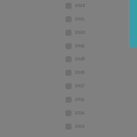
2022
2021
2020
2019
2018
2016
2017
2015
2014
2013