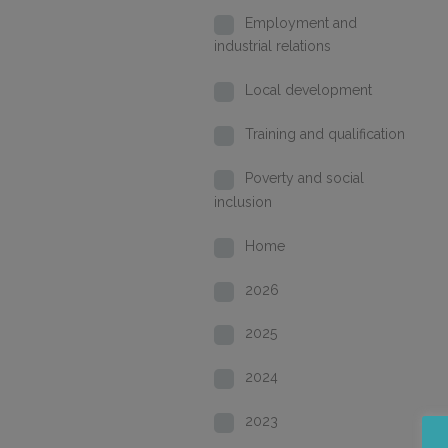
Employment and
industrial relations
Local development
Training and qualification
Poverty and social
inclusion
Home
2026
2025
2024
2023