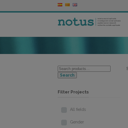
Search
Filter Projects
All fields
Gender