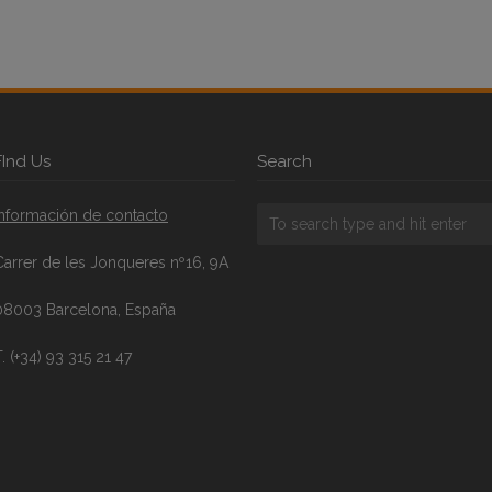
FInd Us
Search
Información de contacto
Carrer de les Jonqueres nº16, 9A
08003 Barcelona, España
. (+34) 93 315 21 47