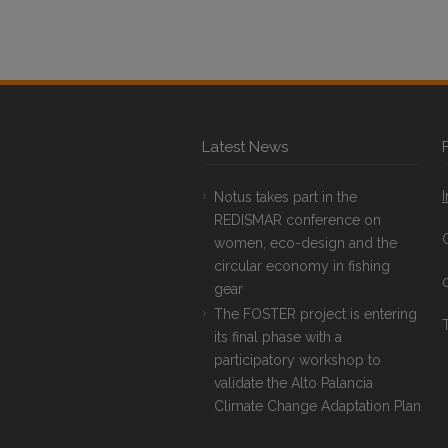
Latest News
Notus takes part in the
REDISMAR conference on
women, eco-design and the
circular economy in fishing
gear
The FOSTER project is entering
T
its final phase with a
participatory workshop to
validate the Alto Palancia
Climate Change Adaptation Plan