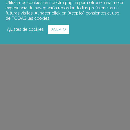
Utilizamos cookies en nuestra página para ofrecer una mejor
experiencia de navegación recordando tus preferencias en
futuras visitas. Al hacer click en "Acepto", consientes el uso
de TODAS las cookies.
Ajustes de cookies
ACEPTO