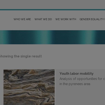
WHO WE ARE
WHAT WE DO
WE WORK WITH
GENDER EQUALITY
Showing the single result
Youth labor mobility
Analysis of opportunities for
in the pyrenees area