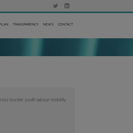
 PLAN
TRANSPARENCY
NEWS
CONTACT
 cross-border youth labour mobility