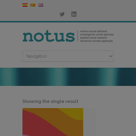
Showing the single result