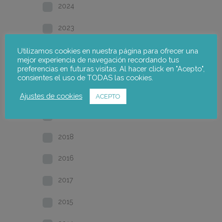
2024
2023
2022
Utilizamos cookies en nuestra página para ofrecer una
mejor experiencia de navegación recordando tus
preferencias en futuras visitas. Al hacer click en "Acepto",
2021
consientes el uso de TODAS las cookies.
2020
Ajustes de cookies
ACEPTO
2019
2018
2016
2017
2015