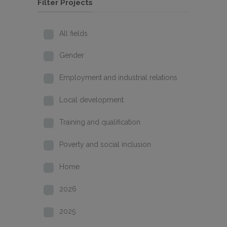
Filter Projects
All fields
Gender
Employment and industrial relations
Local development
Training and qualification
Poverty and social inclusion
Home
2026
2025