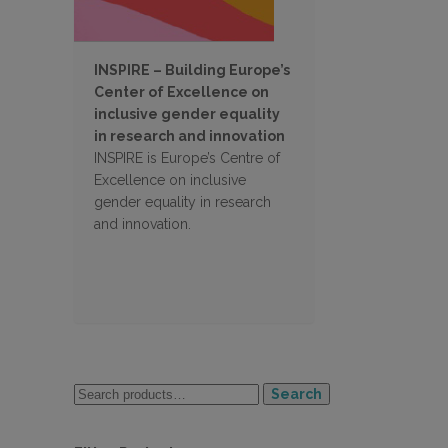
INSPIRE – Building Europe’s
Center of Excellence on
inclusive gender equality
in research and innovation
INSPIRE is Europe’s Centre of
Excellence on inclusive
gender equality in research
and innovation.
Search