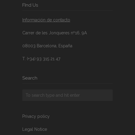
FInd Us
Información de contacto
Carrer de les Jonqueres nº16, 9A
08003 Barcelona, España
T. (+34) 93 315 21 47
Search
Privacy policy
Legal Notice