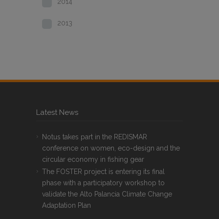
2014
2013
Latest News
Notus takes part in the REDISMAR
conference on women, eco-design and the
circular economy in fishing gear
The FOSTER project is entering its final
phase with a participatory workshop to
validate the Alto Palancia Climate Change
Adaptation Plan