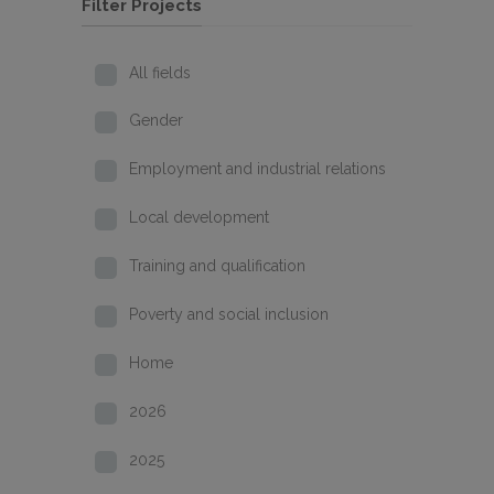
Filter Projects
All fields
Gender
Employment and industrial relations
Local development
Training and qualification
Poverty and social inclusion
Home
2026
2025