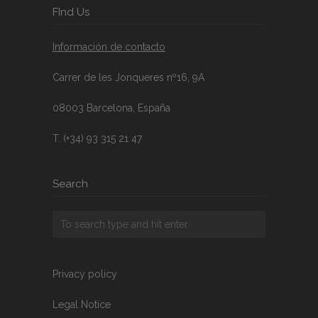
FInd Us
Información de contacto
Carrer de les Jonqueres nº16, 9A
08003 Barcelona, España
T. (+34) 93 315 21 47
Search
Privacy policy
Legal Notice