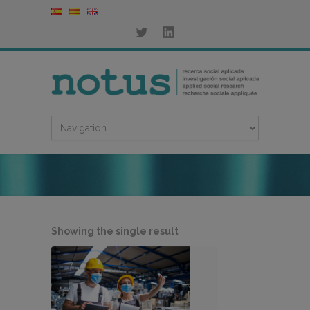
Showing the single result