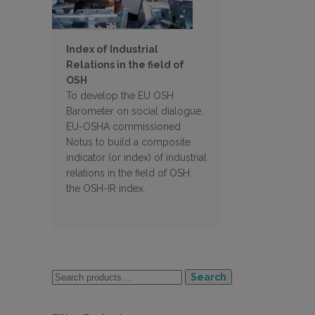
Index of Industrial
Relations in the field of
OSH
To develop the EU OSH
Barometer on social dialogue,
EU-OSHA commissioned
Notus to build a composite
indicator (or index) of industrial
relations in the field of OSH:
the OSH-IR index.
Search