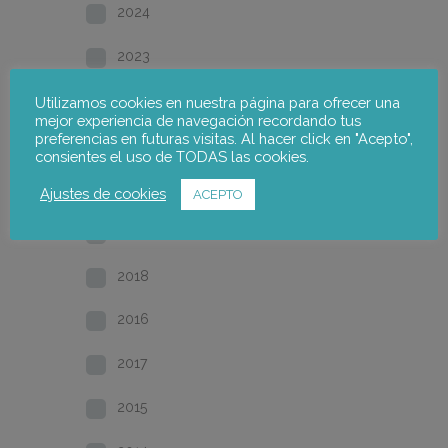
2024
2023
2022
Utilizamos cookies en nuestra página para ofrecer una
mejor experiencia de navegación recordando tus
preferencias en futuras visitas. Al hacer click en "Acepto",
2021
consientes el uso de TODAS las cookies.
2020
Ajustes de cookies
ACEPTO
2019
2018
2016
2017
2015