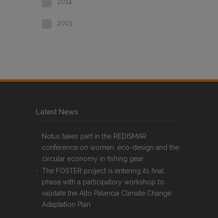
2014
2013
Latest News
Notus takes part in the REDISMAR
conference on women, eco-design and the
circular economy in fishing gear
The FOSTER project is entering its final
phase with a participatory workshop to
validate the Alto Palancia Climate Change
Adaptation Plan