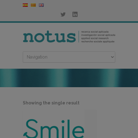
Showing the single result