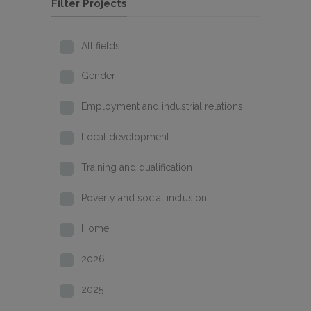
Filter Projects
All fields
Gender
Employment and industrial relations
Local development
Training and qualification
Poverty and social inclusion
Home
2026
2025