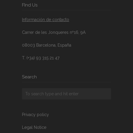
FInd Us
Información de contacto
Carrer de les Jonqueres nº16, 9A
08003 Barcelona, España
T. (+34) 93 315 21 47
Search
Privacy policy
Legal Notice