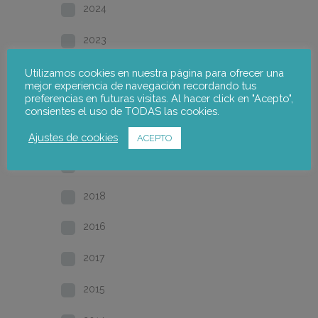
2024
2023
2022
Utilizamos cookies en nuestra página para ofrecer una
mejor experiencia de navegación recordando tus
preferencias en futuras visitas. Al hacer click en "Acepto",
2021
consientes el uso de TODAS las cookies.
2020
Ajustes de cookies
ACEPTO
2019
2018
2016
2017
2015