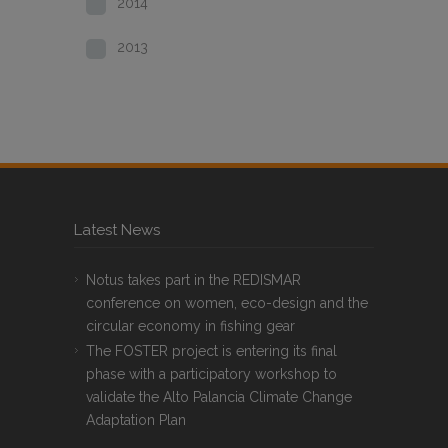
2014
2013
Latest News
Notus takes part in the REDISMAR
conference on women, eco-design and the
circular economy in fishing gear
The FOSTER project is entering its final
phase with a participatory workshop to
validate the Alto Palancia Climate Change
Adaptation Plan