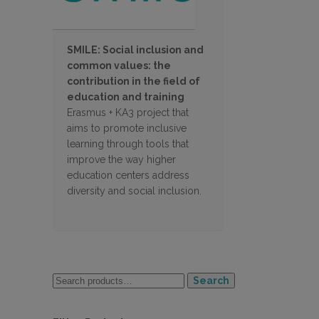
SMILE: Social inclusion and
common values: the
contribution in the field of
education and training
Erasmus + KA3 project that
aims to promote inclusive
learning through tools that
improve the way higher
education centers address
diversity and social inclusion.
Search