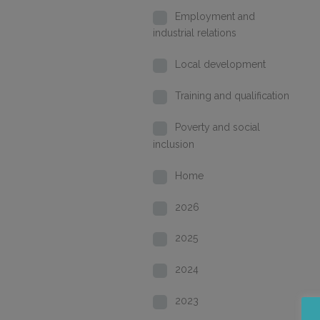
Employment and
industrial relations
Local development
Training and qualification
Poverty and social
inclusion
Home
2026
2025
2024
2023