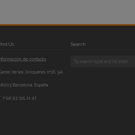
FInd Us
Search
Información de contacto
Carrer de les Jonqueres nº16, 9A
08003 Barcelona, España
. (+34) 93 315 21 47