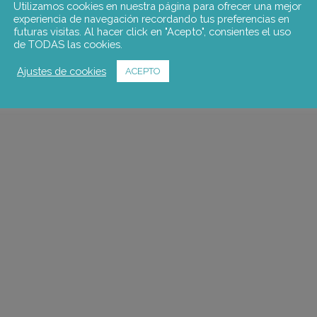
Utilizamos cookies en nuestra página para ofrecer una mejor
experiencia de navegación recordando tus preferencias en
futuras visitas. Al hacer click en "Acepto", consientes el uso
de TODAS las cookies.
Ajustes de cookies
ACEPTO