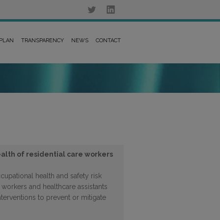
 PLAN
TRANSPARENCY
NEWS
CONTACT
alth of residential care workers
upational health and safety risk
 workers and healthcare assistants
interventions to prevent or mitigate