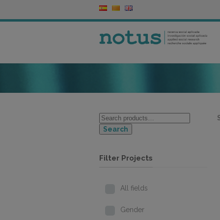
Search
Filter Projects
All fields
Gender