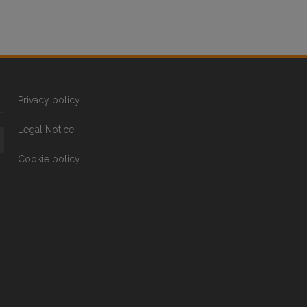
Privacy policy
Legal Notice
Cookie policy