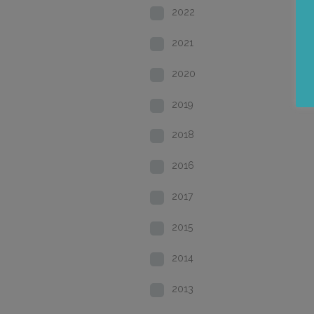
2022
2021
2020
2019
2018
2016
2017
2015
2014
2013