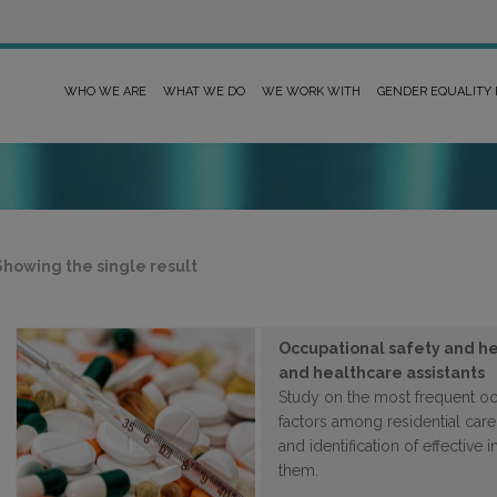
WHO WE ARE
WHAT WE DO
WE WORK WITH
GENDER EQUALITY
Showing the single result
Occupational safety and he
and healthcare assistants
Study on the most frequent occ
factors among residential care
and identification of effective 
them.