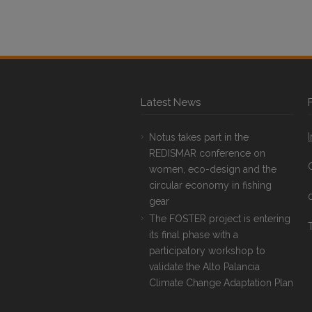
Latest News
Notus takes part in the
REDISMAR conference on
women, eco-design and the
circular economy in fishing
gear
The FOSTER project is entering
T
its final phase with a
participatory workshop to
validate the Alto Palancia
Climate Change Adaptation Plan