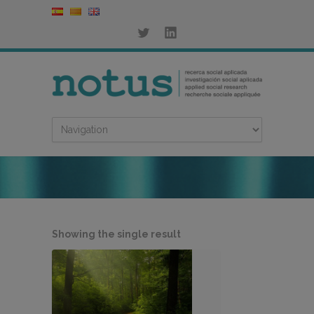
Showing the single result