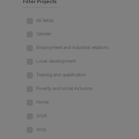
Filter Projects
All fields
Gender
Employment and industrial relations
Local development
Training and qualification
Poverty and social inclusion
Home
2026
2025