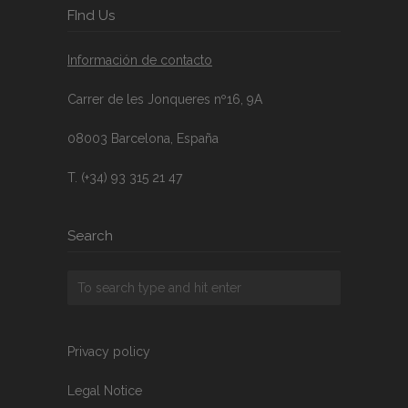
FInd Us
Información de contacto
Carrer de les Jonqueres nº16, 9A
08003 Barcelona, España
T. (+34) 93 315 21 47
Search
Privacy policy
Legal Notice