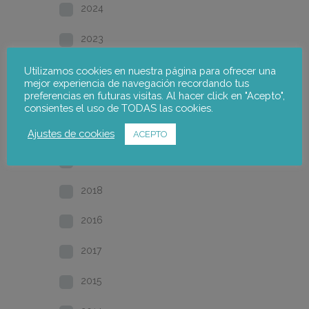
2024
2023
2022
Utilizamos cookies en nuestra página para ofrecer una
mejor experiencia de navegación recordando tus
preferencias en futuras visitas. Al hacer click en "Acepto",
2021
consientes el uso de TODAS las cookies.
2020
Ajustes de cookies
ACEPTO
2019
2018
2016
2017
2015