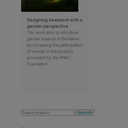
Designing deeptech with a
gender perspective
This work aims to introduce
gender balance in the teams
by increasing the participation
of women in the projects
promoted by the MWC
Foundation
Search