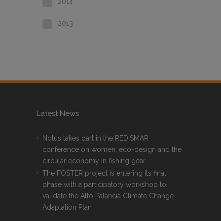
2014
2013
Latest News
Notus takes part in the REDISMAR
conference on women, eco-design and the
circular economy in fishing gear
The FOSTER project is entering its final
phase with a participatory workshop to
validate the Alto Palancia Climate Change
Adaptation Plan