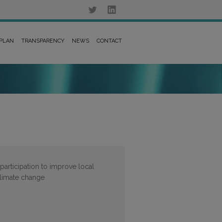
 PLAN
TRANSPARENCY
NEWS
CONTACT
participation to improve local
 climate change