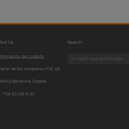
FInd Us
Search
Información de contacto
Carrer de les Jonqueres nº16, 9A
08003 Barcelona, España
. (+34) 93 315 21 47