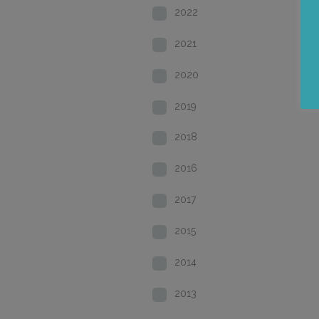
2022
2021
2020
2019
2018
2016
2017
2015
2014
2013