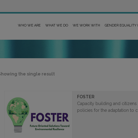
WHO WE ARE
WHAT WE DO
WE WORK WITH
GENDER EQUALITY
Showing the single result
FOSTER
Capacity building and citizens 
policies for the adaptation to