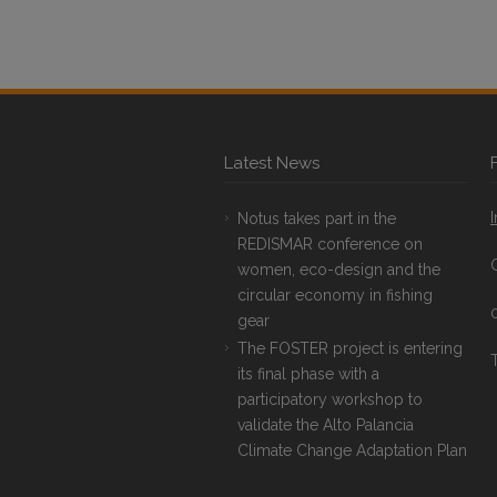
Latest News
Notus takes part in the
REDISMAR conference on
women, eco-design and the
circular economy in fishing
gear
The FOSTER project is entering
T
its final phase with a
participatory workshop to
validate the Alto Palancia
Climate Change Adaptation Plan