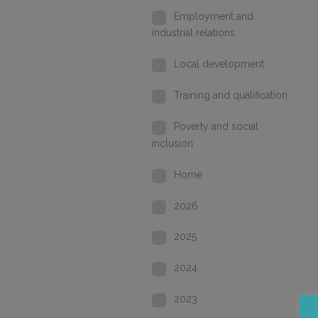
Employment and
industrial relations
Local development
Training and qualification
Poverty and social
inclusion
Home
2026
2025
2024
2023