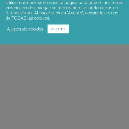
Utilizamos cookies en nuestra página para ofrecer una mejor
experiencia de navegación recordando tus preferencias en
futuras visitas. Al hacer click en "Acepto", consientes el uso
de TODAS las cookies.
Ajustes de cookies
ACEPTO