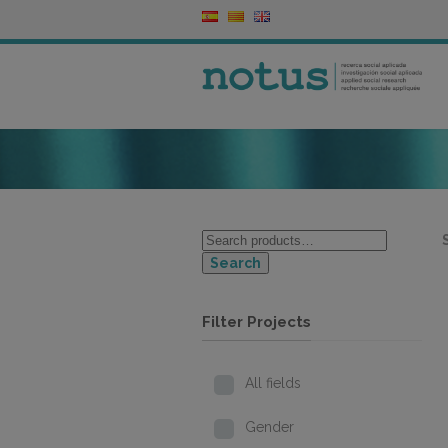
Search
Filter Projects
All fields
Gender