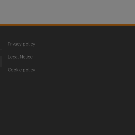
Privacy policy
Legal Notice
Cookie policy