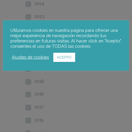
2024
2023
2022
Utilizamos cookies en nuestra página para ofrecer una
mejor experiencia de navegación recordando tus
preferencias en futuras visitas. Al hacer click en "Acepto",
2021
consientes el uso de TODAS las cookies.
2020
Ajustes de cookies
ACEPTO
2019
2018
2016
2017
2015