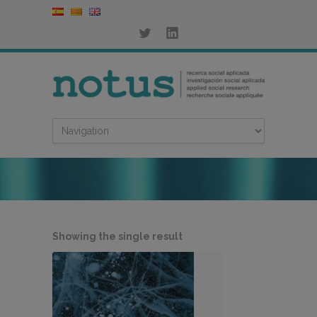
Showing the single result