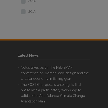
2014
2013
Latest News
Notus takes part in the REDISMAR
conference on women, eco-design and the
circular economy in fishing gear
The FOSTER project is entering its final
phase with a participatory workshop to
validate the Alto Palancia Climate Change
Adaptation Plan