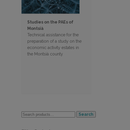
Studies on the PAEs of
Montsià
Technical assistance for the
preparation of a study on the
economic activity estates in
the Montsià county
Search