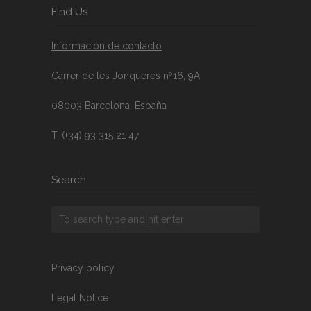
FInd Us
Información de contacto
Carrer de les Jonqueres nº16, 9A
08003 Barcelona, España
T. (+34) 93 315 21 47
Search
Privacy policy
Legal Notice