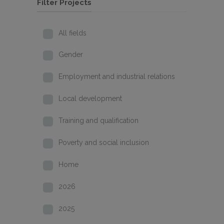
Filter Projects
All fields
Gender
Employment and industrial relations
Local development
Training and qualification
Poverty and social inclusion
Home
2026
2025