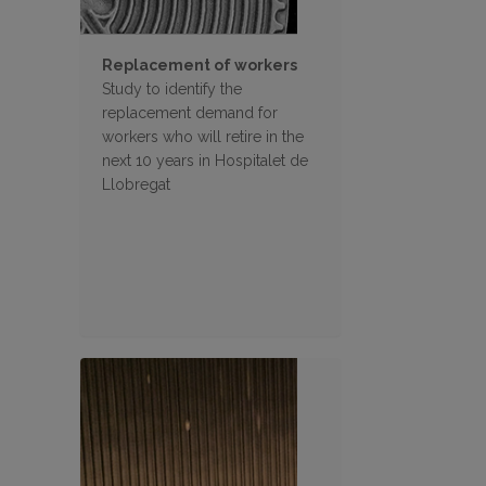
Replacement of workers
Study to identify the
replacement demand for
workers who will retire in the
next 10 years in Hospitalet de
Llobregat