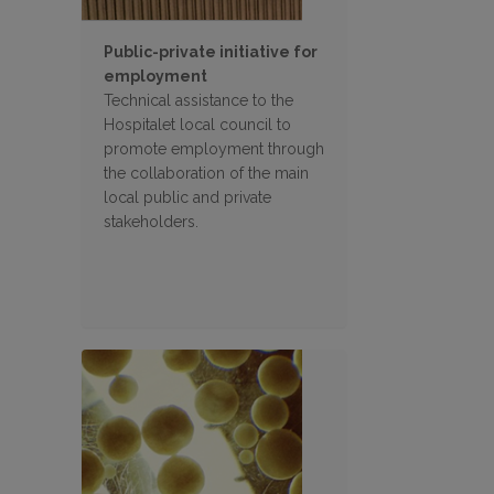
Public-private initiative for
employment
Technical assistance to the
Hospitalet local council to
promote employment through
the collaboration of the main
local public and private
stakeholders.