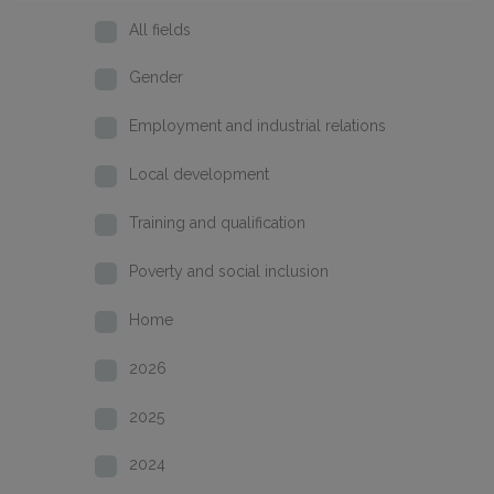
All fields
Gender
Employment and industrial relations
Local development
Training and qualification
Poverty and social inclusion
Home
2026
2025
2024