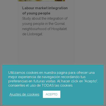
Labour market integration
of young people
Study about the integration of
young people in the Gornal
neighbourhood of Hospitalet
de Llobregat.
Utilizamos cookies en nuestra página para ofrecer una
mejor experiencia de navegación recordando tus
preferencias en futuras visitas. Al hacer click en "Acepto",
Search
consientes el uso de TODAS las cookies.
Ajustes de cookies
ACEPTO
Filter Projects