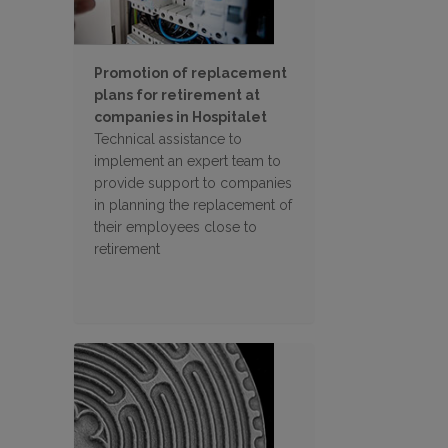
Promotion of replacement
plans for retirement at
companies in Hospitalet
Technical assistance to
implement an expert team to
provide support to companies
in planning the replacement of
their employees close to
retirement