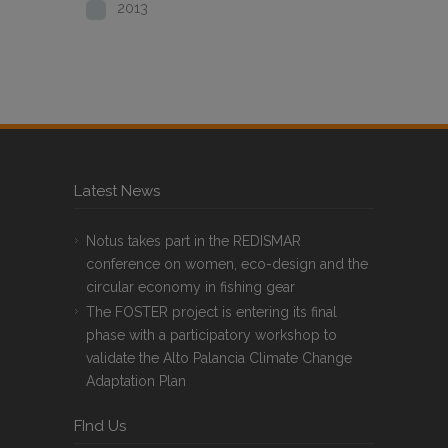
2013
Latest News
Notus takes part in the REDISMAR
conference on women, eco-design and the
circular economy in fishing gear
The FOSTER project is entering its final
phase with a participatory workshop to
validate the Alto Palancia Climate Change
Adaptation Plan
FInd Us