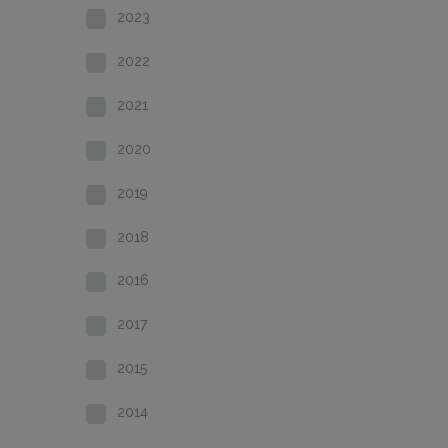
2023
2022
2021
2020
2019
2018
2016
2017
2015
2014