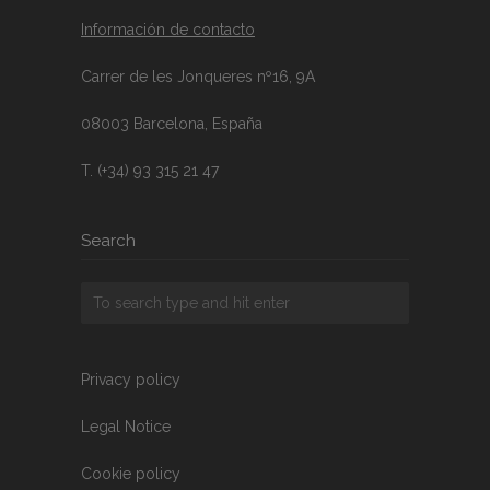
Información de contacto
Carrer de les Jonqueres nº16, 9A
08003 Barcelona, España
T. (+34) 93 315 21 47
Search
Privacy policy
Legal Notice
Cookie policy