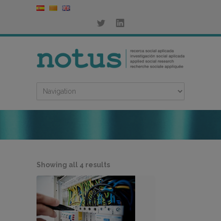
Sorted
Showing all 4 results
by
latest