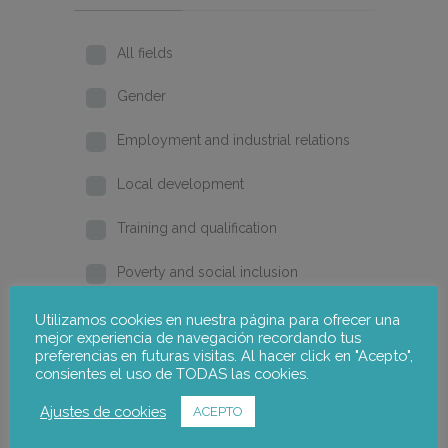
All fields
Gender
Employment and industrial relations
Local development
Training and qualification
Poverty and social inclusion
Home
Utilizamos cookies en nuestra página para ofrecer una
mejor experiencia de navegación recordando tus
preferencias en futuras visitas. Al hacer click en "Acepto",
2026
consientes el uso de TODAS las cookies.
2025
Ajustes de cookies
ACEPTO
2024