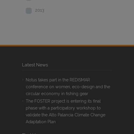
2013
Latest News
Notus takes part in the REDISMAR
conference on women, eco-design and the
circular economy in fishing gear
The FOSTER project is entering its final
phase with a participatory workshop to
validate the Alto Palancia Climate Change
Adaptation Plan