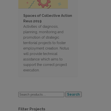
Spaces of Collective Action
Reus 2019
Activities of diagnosis,
planning, monitoring and
promotion of strategic
territorial projects to foster
employment creation. Notus
will provide technical
assistance which aims to
support the correct project
execution.
Search
Filter Projects