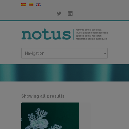
Sorted
Showing all 2 results
by
latest