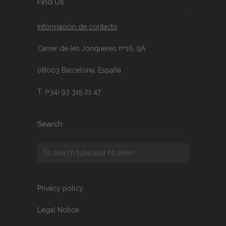
FInd Us
Información de contacto
Carrer de les Jonqueres nº16, 9A
08003 Barcelona, España
T. (+34) 93 315 21 47
Search
Privacy policy
Legal Notice