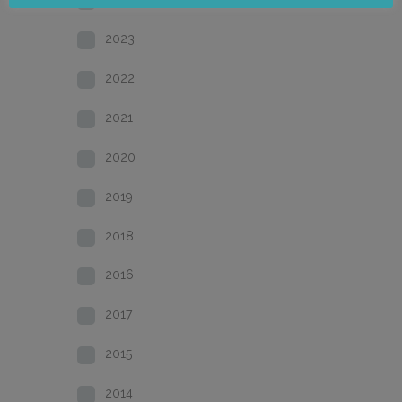
2023
2022
2021
2020
2019
2018
2016
2017
2015
2014