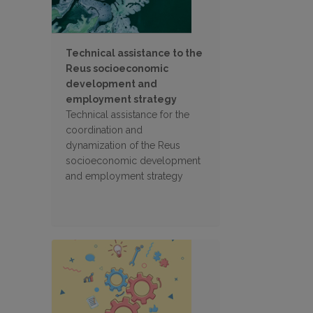
Technical assistance to the
Reus socioeconomic
development and
employment strategy
Technical assistance for the
coordination and
dynamization of the Reus
socioeconomic development
and employment strategy