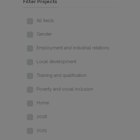
Filter Projects
All fields
Gender
Employment and industrial relations
Local development
Training and qualification
Poverty and social inclusion
Home
2026
2025