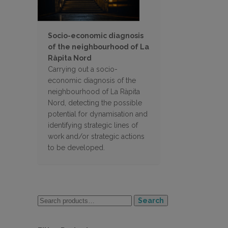
Socio-economic diagnosis
of the neighbourhood of La
Ràpita Nord
Carrying out a socio-
economic diagnosis of the
neighbourhood of La Ràpita
Nord, detecting the possible
potential for dynamisation and
identifying strategic lines of
work and/or strategic actions
to be developed.
Search