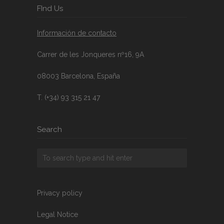
FInd Us
Información de contacto
Carrer de les Jonqueres nº16, 9A
08003 Barcelona, España
T. (+34) 93 315 21 47
Search
Privacy policy
Legal Notice