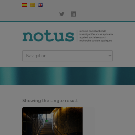
Showing the single result