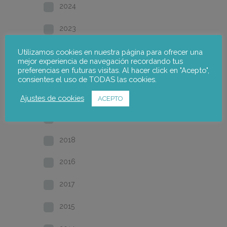
2024
2023
2022
Utilizamos cookies en nuestra página para ofrecer una
mejor experiencia de navegación recordando tus
preferencias en futuras visitas. Al hacer click en "Acepto",
2021
consientes el uso de TODAS las cookies.
2020
Ajustes de cookies
ACEPTO
2019
2018
2016
2017
2015