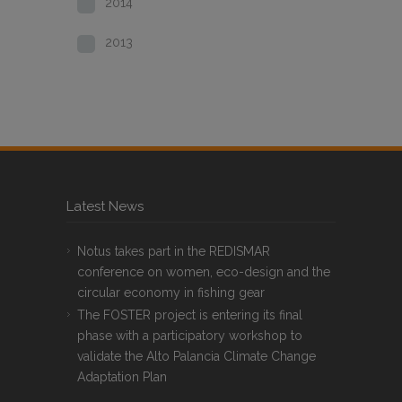
2014
2013
Latest News
Notus takes part in the REDISMAR
conference on women, eco-design and the
circular economy in fishing gear
The FOSTER project is entering its final
phase with a participatory workshop to
validate the Alto Palancia Climate Change
Adaptation Plan