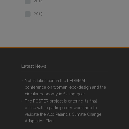
2014
2013
Latest News
Notus takes part in the REDISMAR
conference on women, eco-design and the
circular economy in fishing gear
The FOSTER project is entering its final
phase with a participatory workshop to
validate the Alto Palancia Climate Change
Adaptation Plan