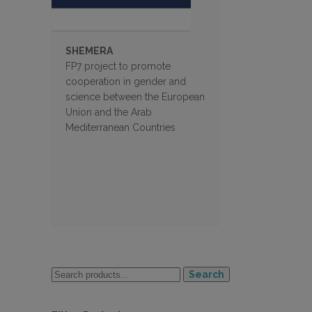
SHEMERA
FP7 project to promote
cooperation in gender and
science between the European
Union and the Arab
Mediterranean Countries
Search