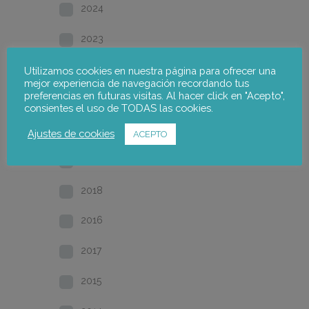
2024
2023
2022
Utilizamos cookies en nuestra página para ofrecer una
mejor experiencia de navegación recordando tus
preferencias en futuras visitas. Al hacer click en "Acepto",
2021
consientes el uso de TODAS las cookies.
2020
Ajustes de cookies
ACEPTO
2019
2018
2016
2017
2015