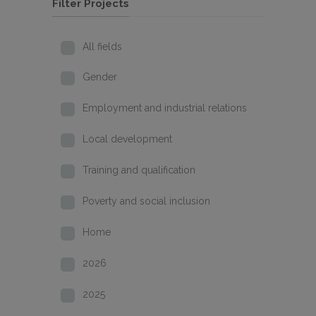
Filter Projects
All fields
Gender
Employment and industrial relations
Local development
Training and qualification
Poverty and social inclusion
Home
2026
2025