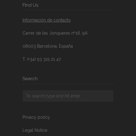
FInd Us
Información de contacto
Carrer de les Jonqueres nº16, 9A
08003 Barcelona, España
T. (+34) 93 315 21 47
Search
Privacy policy
Legal Notice