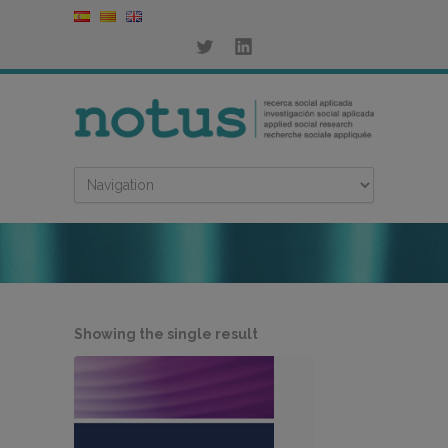
Showing the single result