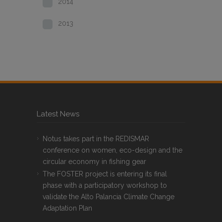
2014
2013
Latest News
Notus takes part in the REDISMAR
conference on women, eco-design and the
circular economy in fishing gear
The FOSTER project is entering its final
phase with a participatory workshop to
validate the Alto Palancia Climate Change
Adaptation Plan