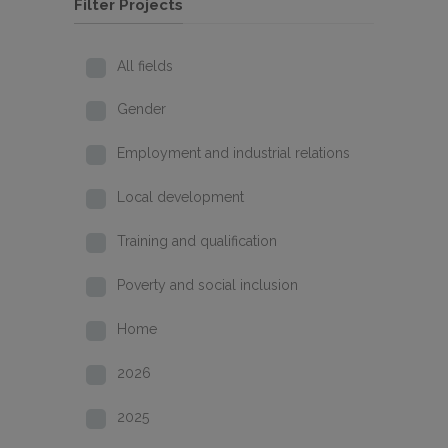
Filter Projects
All fields
Gender
Employment and industrial relations
Local development
Training and qualification
Poverty and social inclusion
Home
2026
2025