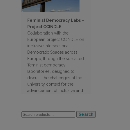
Feminist Democracy Labs –
Project CCINDLE
Collaboration with the
European project CCINDLE on
inclusive intersectional
Democratic Spaces across
Europe, through the so-called
‘feminist democracy
laboratories’, designed to
discuss the challenges of the
university context for the
advancement of inclusive and
feminist policies, and to gather
proposals from the student
body to address them.
Search