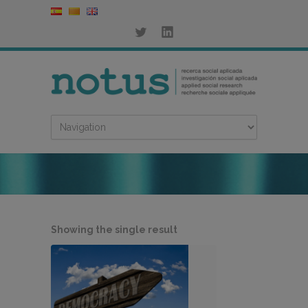
Showing the single result