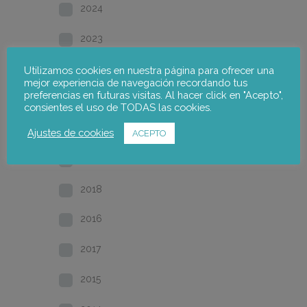
2024
2023
2022
Utilizamos cookies en nuestra página para ofrecer una
mejor experiencia de navegación recordando tus
preferencias en futuras visitas. Al hacer click en "Acepto",
2021
consientes el uso de TODAS las cookies.
2020
Ajustes de cookies
ACEPTO
2019
2018
2016
2017
2015