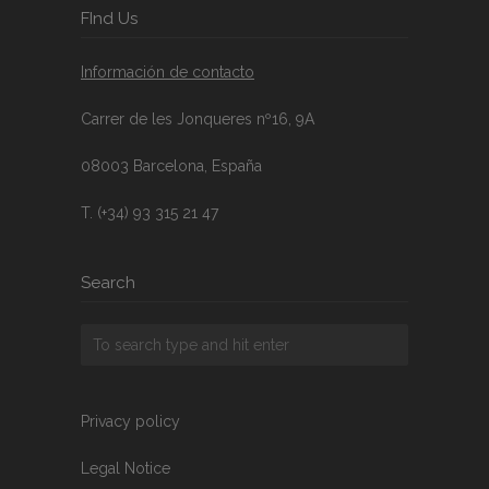
FInd Us
Información de contacto
Carrer de les Jonqueres nº16, 9A
08003 Barcelona, España
T. (+34) 93 315 21 47
Search
Privacy policy
Legal Notice