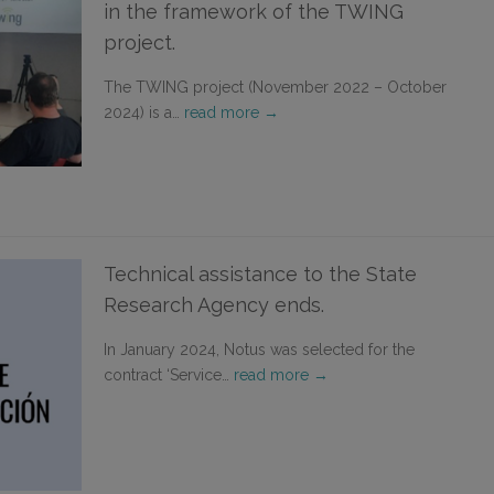
in the framework of the TWING
project.
The TWING project (November 2022 – October
2024) is a…
read more →
Technical assistance to the State
Research Agency ends.
In January 2024, Notus was selected for the
contract ‘Service…
read more →