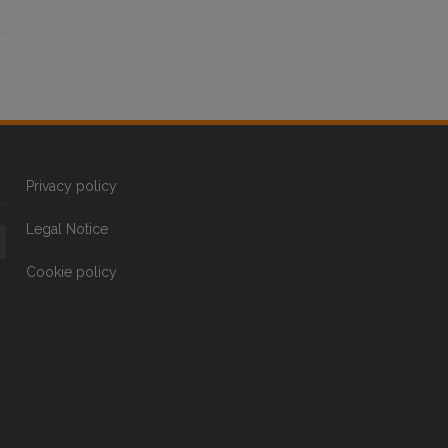
Privacy policy
Legal Notice
Cookie policy