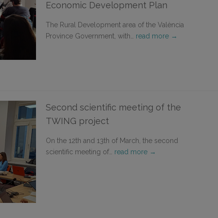
Economic Development Plan
The Rural Development area of the València
Province Government, with…
read more →
Second scientific meeting of the
TWING project
On the 12th and 13th of March, the second
scientific meeting of…
read more →