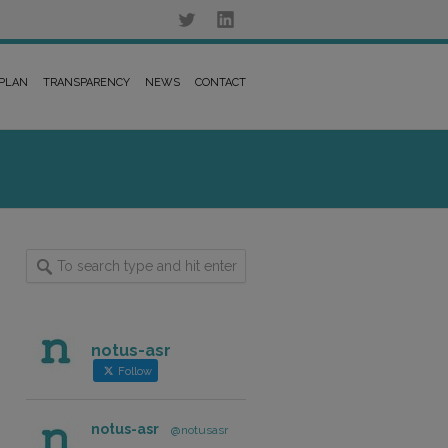
 PLAN
TRANSPARENCY
NEWS
CONTACT
notus-asr
Follow
notus-asr
@notusasr