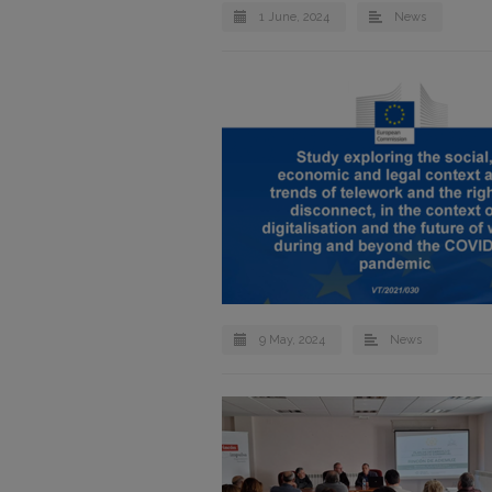
1 June, 2024
News
9 May, 2024
News