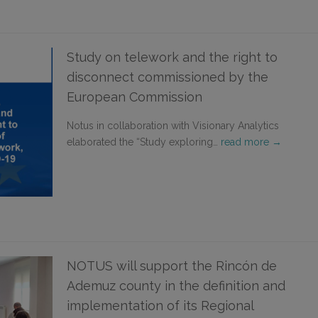
Study on telework and the right to
disconnect commissioned by the
European Commission
Notus in collaboration with Visionary Analytics
elaborated the “Study exploring…
read more →
NOTUS will support the Rincón de
Ademuz county in the definition and
implementation of its Regional