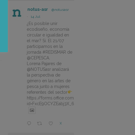
notus-asr
@notusasr
·
14 Jul
¿Es posible unir
ecodiseño, economía
circular e igualdad en
el mar? Sí. El 21/07
participamos en la
jornada #REDISMAR de
@CEPESCA.
Lorena Pajares de
@NOTUSasr analizará
la perspectiva de
género en las artes de
pesca junto a mujeres
referentes del sector
https://forms.office.com/pages/responsepage.aspx?
id=FxcE9OCYZEabj3X_6ZSyEJLlhcCnV5BFtDYAM7ta
X