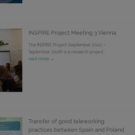
INSPIRE Project Meeting 3 Vienna
The INSPIRE Project (September 2022 –
September 2026) is a research project…
read more →
Transfer of good teleworking
practices between Spain and Poland