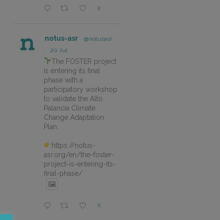
X
notus-asr
@notusasr
·
20 Jul
The FOSTER project
is entering its final
phase with a
participatory workshop
to validate the Alto
Palancia Climate
Change Adaptation
Plan.
https://notus-
asr.org/en/the-foster-
project-is-entering-its-
final-phase/
X