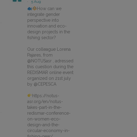
·
5 Aug
How can we
integrate gender
perspective into
innovation and eco-
design projects in the
fishing sector?
Our colleague Lorena
Pajares, from
@NOTUSasr , adressed
this cuestion during the
REDISMAR online event
organized on 21st july
by @CEPESCA
https://notus-
asr.org/en/notus-
takes-part-in-the-
redismar-conference-
on-women-eco-
design-and-the-
circular-economy-in-
fishing-gear/