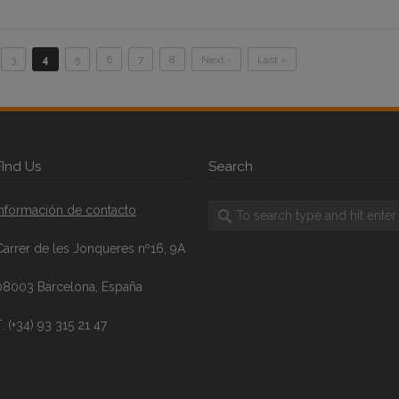
3
4
5
6
7
8
Next ›
Last »
FInd Us
Search
Información de contacto
Carrer de les Jonqueres nº16, 9A
08003 Barcelona, España
. (+34) 93 315 21 47