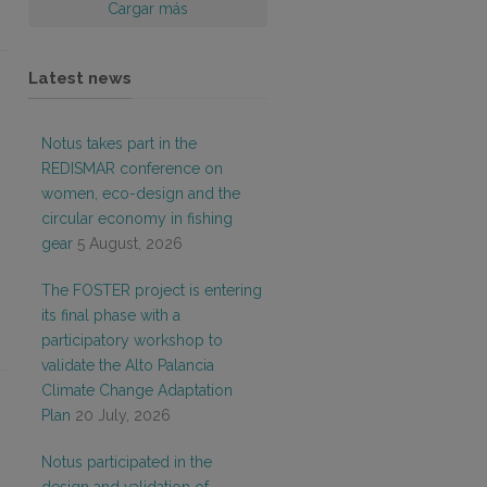
Cargar más
Latest news
Notus takes part in the
REDISMAR conference on
women, eco-design and the
circular economy in fishing
gear
5 August, 2026
The FOSTER project is entering
its final phase with a
participatory workshop to
validate the Alto Palancia
Climate Change Adaptation
Plan
20 July, 2026
Notus participated in the