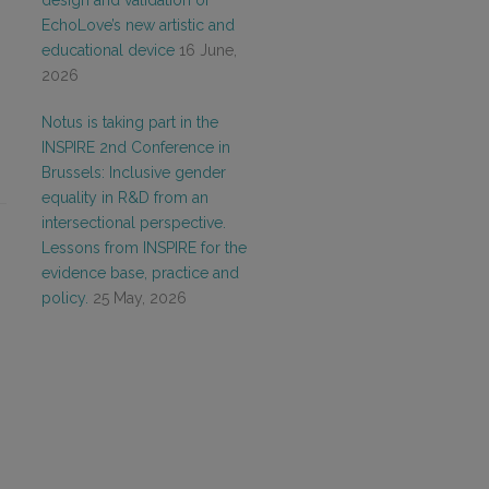
design and validation of
EchoLove’s new artistic and
educational device
16 June,
2026
Notus is taking part in the
INSPIRE 2nd Conference in
Brussels: Inclusive gender
equality in R&D from an
intersectional perspective.
Lessons from INSPIRE for the
evidence base, practice and
policy.
25 May, 2026