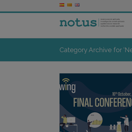
Category Archive for ‘N