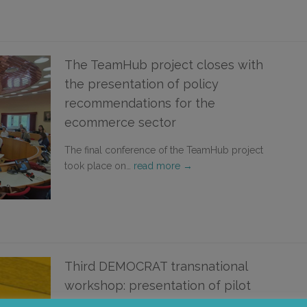
The TeamHub project closes with
the presentation of policy
recommendations for the
ecommerce sector
The final conference of the TeamHub project
took place on…
read more →
Third DEMOCRAT transnational
workshop: presentation of pilot
projects for democratic education