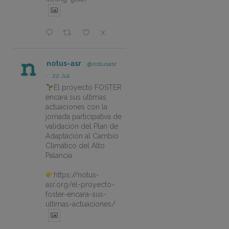
X
notus-asr
@notusasr
·
22 Jul
El proyecto FOSTER
encara sus últimas
actuaciones con la
jornada participativa de
validación del Plan de
Adaptación al Cambio
Climático del Alto
Palancia.
https://notus-
asr.org/el-proyecto-
foster-encara-sus-
ultimas-actuaciones/