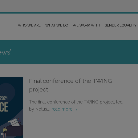
WHO WE ARE
WHAT WE DO
WE WORK WITH
GENDER EQUALITY
ews’
Final conference of the TWING
project
The final conference of the TWING project, led
by Notus,…
read more →