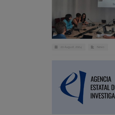
20 August, 2024
News