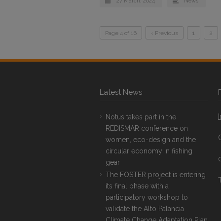
27 March, 2024
News
Page 4 of 16
‹ Previous
1
2
Latest News
Notus takes part in the
REDISMAR conference on
women, eco-design and the
circular economy in fishing
gear
The FOSTER project is entering
T
its final phase with a
participatory workshop to
validate the Alto Palancia
Climate Change Adaptation Plan