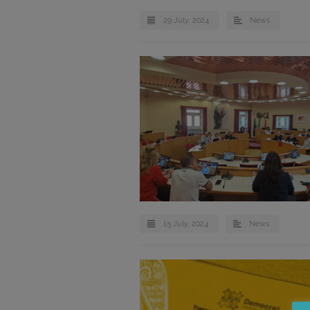
29 July, 2024
News
15 July, 2024
News