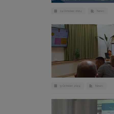
24 October, 2024
News
9 October, 2024
News