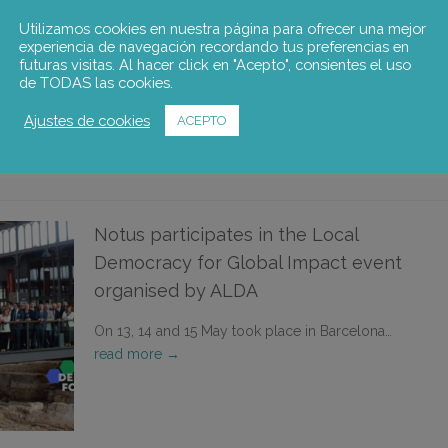
Utilizamos cookies en nuestra página para ofrecer una mejor
The third transnational workshop of the
experiencia de navegación recordando tus preferencias en
DEMOCRAT project, organized by…
read more →
futuras visitas. Al hacer click en "Acepto", consientes el uso
de TODAS las cookies.
Ajustes de cookies
ACEPTO
Notus participates in the Local
Democracy for Global Impact event
organised by ALDA
On 13, 14 and 15 May took place in Barcelona…
read more →