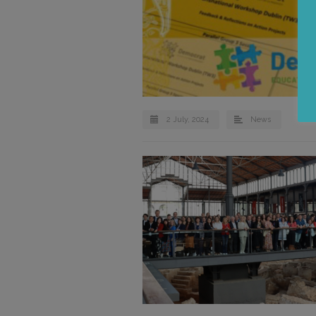
2 July, 2024
News