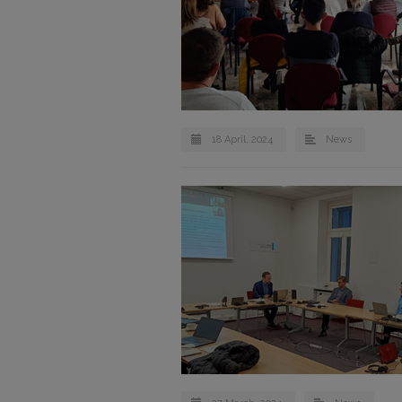
18 April, 2024
News